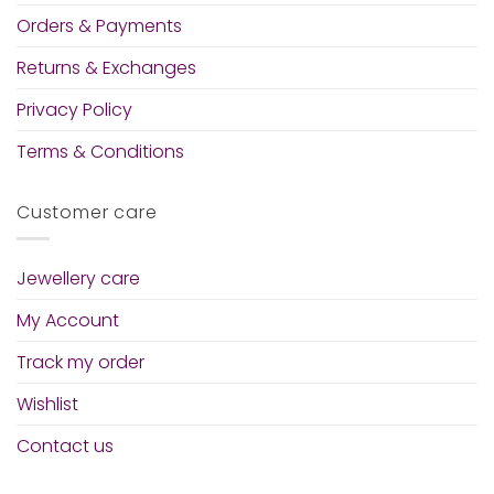
Orders & Payments
Returns & Exchanges
Privacy Policy
Terms & Conditions
Customer care
Jewellery care
My Account
Track my order
Wishlist
Contact us