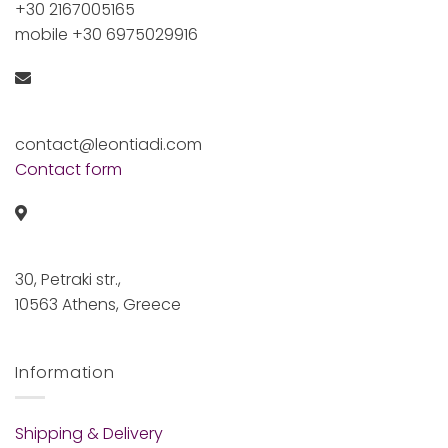
+30 2167005165
mobile +30 6975029916
contact@leontiadi.com
Contact form
30, Petraki str.,
10563 Athens, Greece
Information
Shipping & Delivery