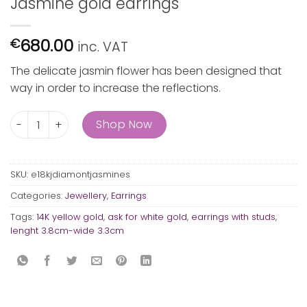
Jasmine gold earrings
680.00
€
inc. VAT
The delicate jasmin flower has been designed that
way in order to increase the reflections.
Jasmine gold earrings quantity
Shop Now
SKU:
e18kjdiamontjasmines
Categories:
Jewellery
,
Earrings
Tags:
14K yellow gold
,
ask for white gold
,
earrings with studs
,
lenght 3.8cm-wide 3.3cm