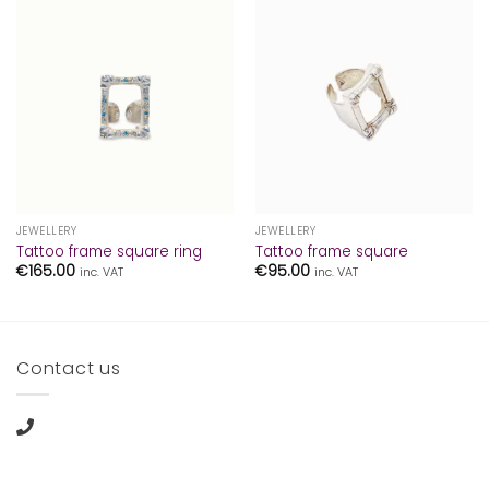
JEWELLERY
JEWELLERY
Tattoo frame square ring
Tattoo frame square
€
165.00
€
95.00
inc. VAT
inc. VAT
Contact us