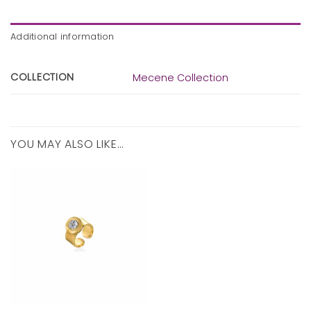
Additional information
COLLECTION
Mecene Collection
YOU MAY ALSO LIKE…