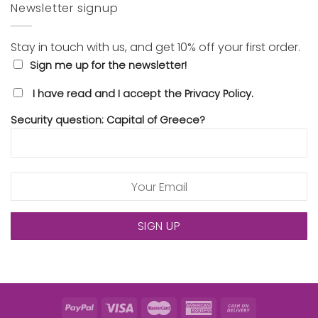
Newsletter signup
Stay in touch with us, and get 10% off your first order.
Sign me up for the newsletter!
I have read and I accept the Privacy Policy.
Security question: Capital of Greece?