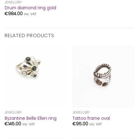
JEWELLERY
Drum diamond ring gold
€
984.00
inc. VAT
RELATED PRODUCTS
JEWELLERY
JEWELLERY
Byzantine Belle Ellen ring
Tattoo frame oval
€
145.00
€
95.00
inc. VAT
inc. VAT