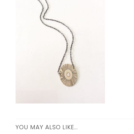
YOU MAY ALSO LIKE…