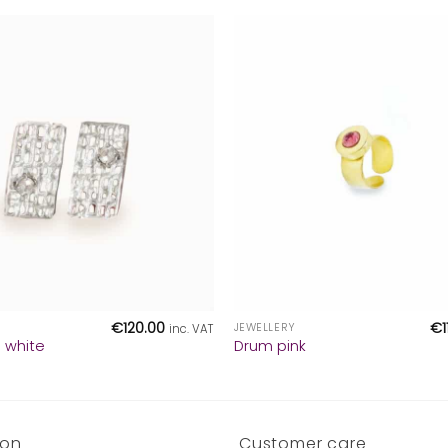
+
€
120.00
€
JEWELLERY
inc. VAT
g white
Drum pink
ion
Customer care