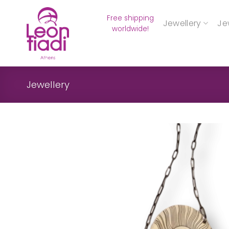
Skip
Free shipping
to
Jewellery
Je
worldwide!
content
Jewellery