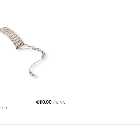
€
110.00
inc. VAT
hain