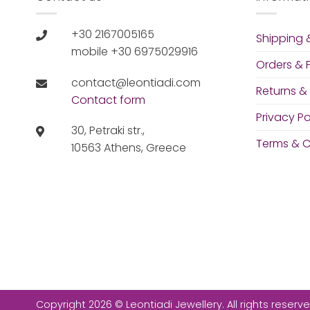
+30 2167005165
Shipping &
mobile +30 6975029916
Orders &
contact@leontiadi.com
Returns &
Contact form
Privacy Po
30, Petraki str.,
Terms & C
10563 Athens, Greece
Copyright 2026 © Leontiadi Jewellery. All rights reserve