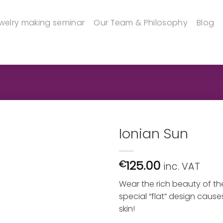
welry making seminar
Our Team & Philosophy
Blog
Ionian Sun
125.00
€
inc. VAT
Wear the rich beauty of the
special “flat” design causes
skin!