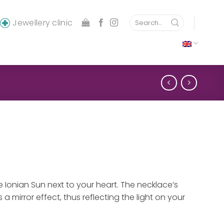
Search
Jewellery clinic
for:
 Ionian Sun next to your heart. The necklace’s
 a mirror effect, thus reflecting the light on your