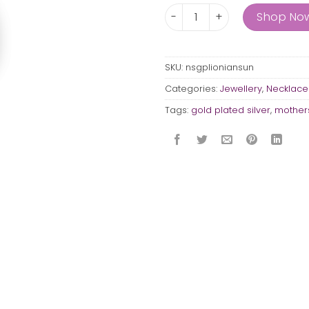
Ionian Sun quantity
Shop No
SKU:
nsgplioniansun
Categories:
Jewellery
,
Necklace
Tags:
gold plated silver
,
mothers