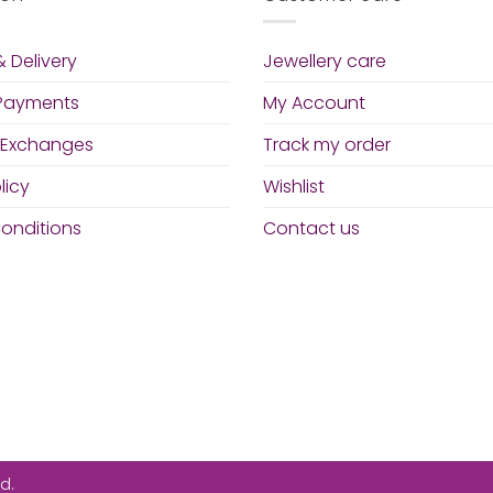
 Delivery
Jewellery care
 Payments
My Account
 Exchanges
Track my order
licy
Wishlist
onditions
Contact us
d.