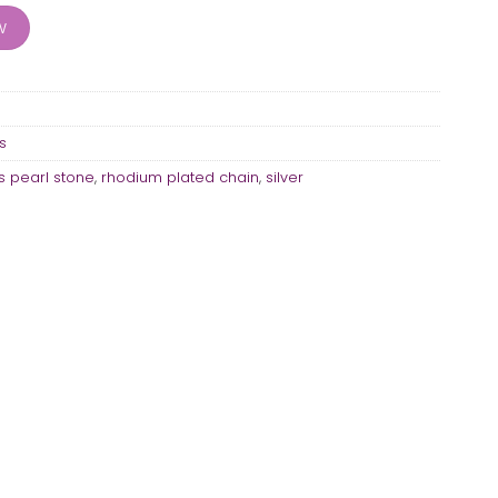
w
s
 pearl stone
,
rhodium plated chain
,
silver