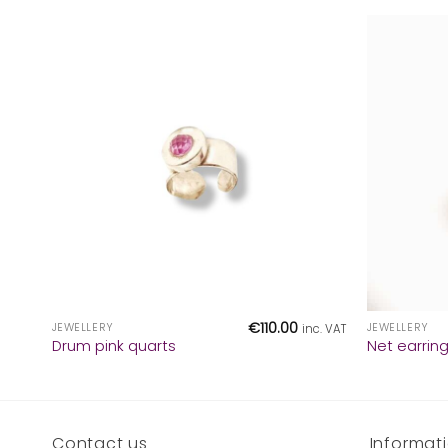
+
+
€
110.00
JEWELLERY
JEWELLERY
inc. VAT
Drum pink quarts
Net earrin
Contact us
Informat