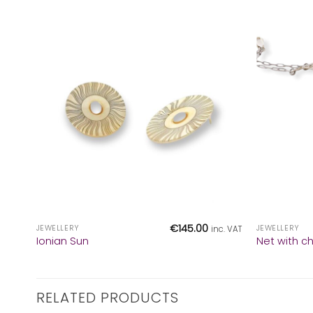
+
+
€
145.00
JEWELLERY
JEWELLERY
inc. VAT
Ionian Sun
Net with c
RELATED PRODUCTS