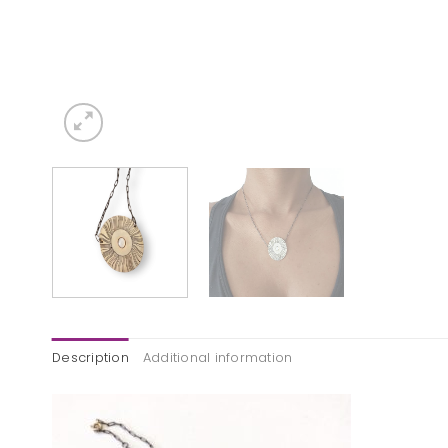
Description
Additional information