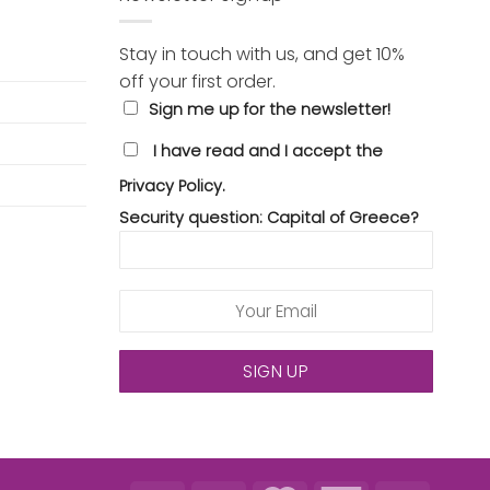
Stay in touch with us, and get 10%
off your first order.
Sign me up for the newsletter!
I have read and I accept the
Privacy Policy.
Security question: Capital of Greece?