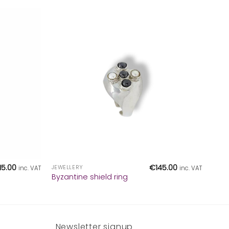
+
115.00
€
145.00
JEWELLERY
inc. VAT
inc. VAT
Byzantine shield ring
Newsletter signup