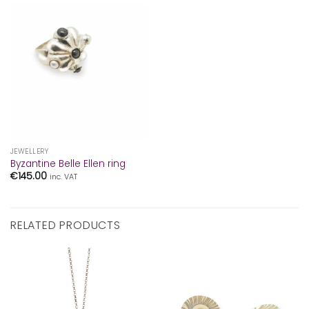
JEWELLERY
Byzantine Belle Ellen ring
€
145.00
inc. VAT
RELATED PRODUCTS