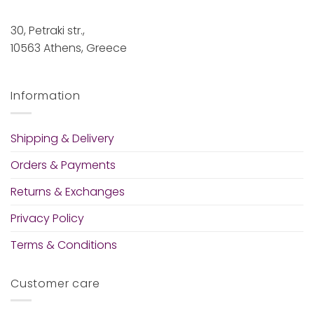
30, Petraki str.,
10563 Athens, Greece
Information
Shipping & Delivery
Orders & Payments
Returns & Exchanges
Privacy Policy
Terms & Conditions
Customer care