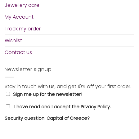
Jewellery care
My Account
Track my order
Wishlist
Contact us
Newsletter signup
Stay in touch with us, and get 10% off your first order.
Sign me up for the newsletter!
I have read and I accept the Privacy Policy.
Security question: Capital of Greece?