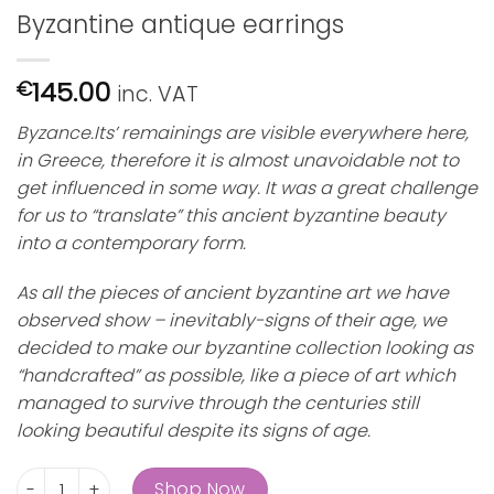
Byzantine antique earrings
145.00
€
inc. VAT
Byzance.Its’ remainings are visible everywhere here,
in Greece, therefore it is almost unavoidable not to
get influenced in some way. It was a great challenge
for us to “translate” this ancient byzantine beauty
into a contemporary form.
As all the pieces of ancient byzantine art we have
observed show – inevitably-signs of their age, we
decided to make our byzantine collection looking as
“handcrafted” as possible, like a piece of art which
managed to survive through the centuries still
looking beautiful despite its signs of age.
Byzantine antique earrings quantity
Shop Now