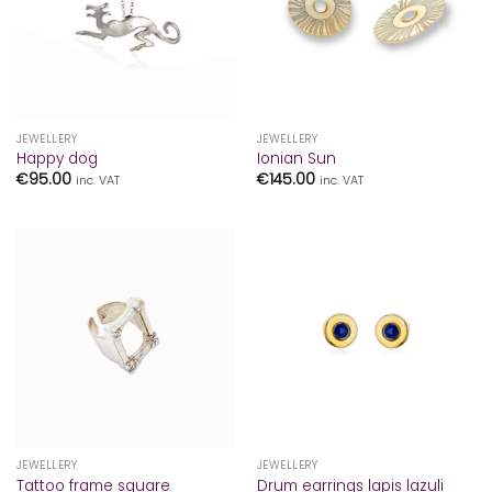
JEWELLERY
JEWELLERY
Happy dog
Ionian Sun
€
95.00
€
145.00
inc. VAT
inc. VAT
JEWELLERY
JEWELLERY
Tattoo frame square
Drum earrings lapis lazuli