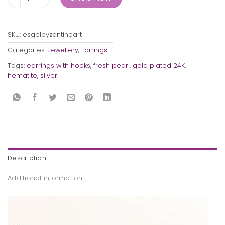
SKU:
esgplbyzantineart
Categories:
Jewellery
,
Earrings
Tags:
earrings with hooks
,
fresh pearl
,
gold plated 24K
,
hematite
,
silver
Description
Additional information