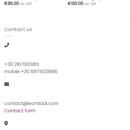
€
95.00
€
130.00
inc. VAT
inc. VAT
Contact us
+30 2167005165
mobile +30 6975029916
contact@leontiadi.com
Contact form