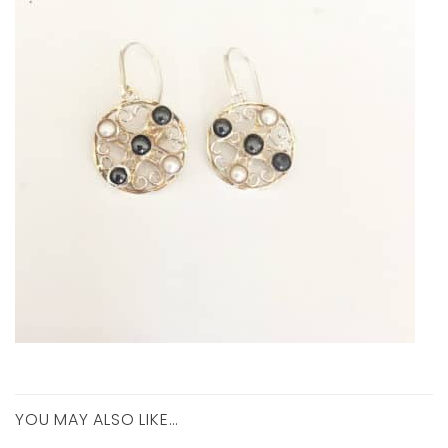
YOU MAY ALSO LIKE…