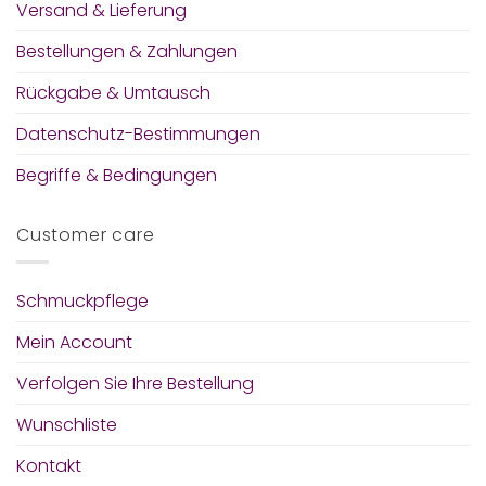
Versand & Lieferung
Bestellungen & Zahlungen
Rückgabe & Umtausch
Datenschutz-Bestimmungen
Begriffe & Bedingungen
Customer care
Schmuckpflege
Mein Account
Verfolgen Sie Ihre Bestellung
Wunschliste
Kontakt