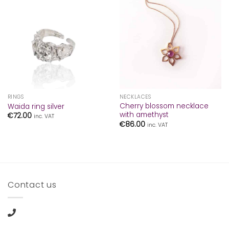
RINGS
NECKLACES
Cherry blossom necklace
Waida ring silver
with amethyst
€
72.00
inc. VAT
€
86.00
inc. VAT
Contact us