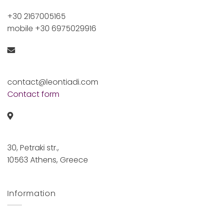
+30 2167005165
mobile +30 6975029916
contact@leontiadi.com
Contact form
30, Petraki str.,
10563 Athens, Greece
Information