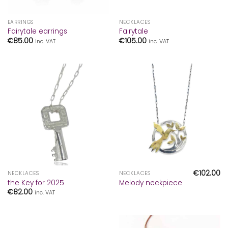
EARRINGS
NECKLACES
Fairytale earrings
Fairytale
€
85.00
€
105.00
inc. VAT
inc. VAT
€
102.00
NECKLACES
NECKLACES
the Key for 2025
Melody neckpiece
€
82.00
inc. VAT