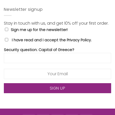
Newsletter signup
Stay in touch with us, and get 10% off your first order.
Sign me up for the newsletter!
I have read and I accept the Privacy Policy.
Security question: Capital of Greece?