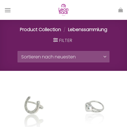
Zum
Inhalt
springen
Product Collection
/
Lebenssammlung
FILTER