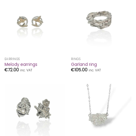
EARRINGS
RINGS
Melody earrings
Garland ring
€
72.00
€
105.00
inc. VAT
inc. VAT