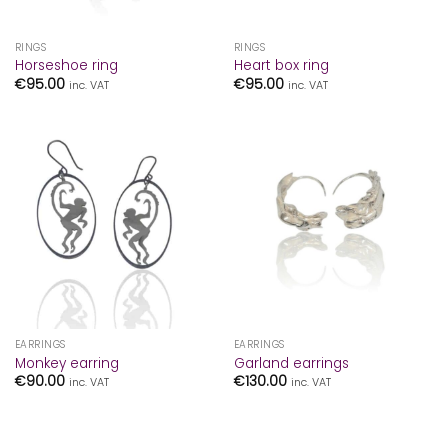
RINGS
RINGS
Horseshoe ring
Heart box ring
€
95.00
€
95.00
inc. VAT
inc. VAT
EARRINGS
EARRINGS
Monkey earring
Garland earrings
€
90.00
€
130.00
inc. VAT
inc. VAT