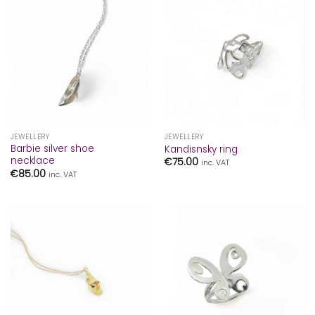
JEWELLERY
JEWELLERY
Barbie silver shoe
Kandisnsky ring
necklace
€
75.00
inc. VAT
€
85.00
inc. VAT