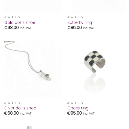
JEWELLERY
JEWELLERY
Gold doll’s shoe
Butterfly ring
€
68.00
€
85.00
inc. VAT
inc. VAT
JEWELLERY
JEWELLERY
Silver doll’s shoe
Chess ring
€
68.00
€
95.00
inc. VAT
inc. VAT