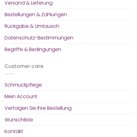
Versand & Lieferung
Bestellungen & Zahlungen
Rückgabe & Umtausch
Datenschutz-Bestimmungen
Begriffe & Bedingungen
Customer care
Schmuckpflege
Mein Account
Verfolgen Sie Ihre Bestellung
Wunschliste
Kontakt