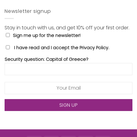
Newsletter signup
Stay in touch with us, and get 10% off your first order.
Sign me up for the newsletter!
I have read and I accept the Privacy Policy.
Security question: Capital of Greece?