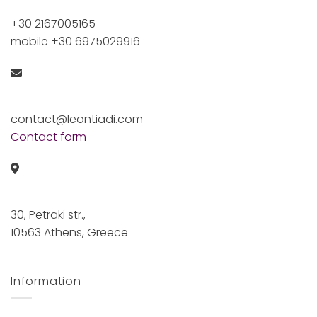
+30 2167005165
mobile +30 6975029916
contact@leontiadi.com
Contact form
30, Petraki str.,
10563 Athens, Greece
Information