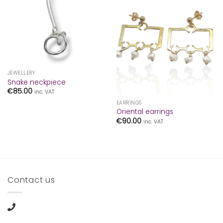
JEWELLERY
Snake neckpiece
€
85.00
inc. VAT
EARRINGS
Oriental earrings
€
90.00
inc. VAT
Contact us