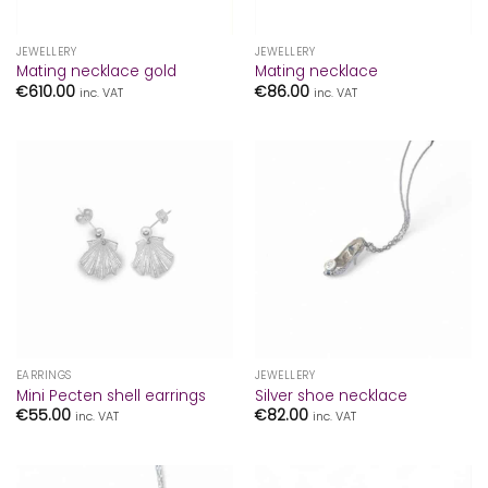
JEWELLERY
JEWELLERY
Mating necklace gold
Mating necklace
€
610.00
€
86.00
inc. VAT
inc. VAT
EARRINGS
JEWELLERY
Mini Pecten shell earrings
Silver shoe necklace
€
55.00
€
82.00
inc. VAT
inc. VAT