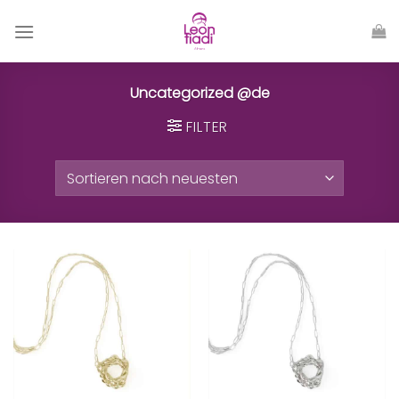
Zum
Inhalt
springen
Uncategorized @de
FILTER