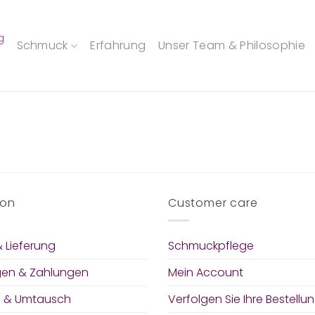
g
Schmuck
Erfahrung
Unser Team & Philosophie
ion
Customer care
 Lieferung
Schmuckpflege
gen & Zahlungen
Mein Account
 & Umtausch
Verfolgen Sie Ihre Bestellu