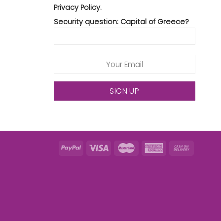
Privacy Policy.
Security question: Capital of Greece?