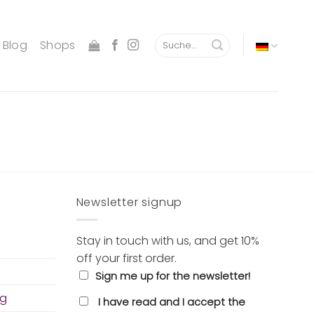
Suche
Blog
Shops
nach:
Newsletter signup
Stay in touch with us, and get 10%
off your first order.
Sign me up for the newsletter!
ng
I have read and I accept the