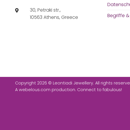
Datensch
30, Petraki str.,
Begriffe 
10563 Athens, Greece
Copyright 2026 © Leontiadi Jewellery. All rights reserve
A
webelous.com
production. Connect to fabulous!