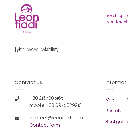
Zum
Inhalt
Free shippin
springen
worldwide!
[yith_wcwl_wishlist]
Contact us
Informat
+30 2167005165
Versand &
mobile +30 6975029916
Bestellun
contact@leontiadi.com
Rückgabe
Contact form