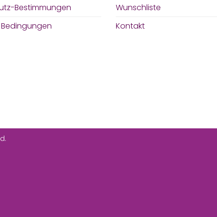
utz-Bestimmungen
Wunschliste
& Bedingungen
Kontakt
d.