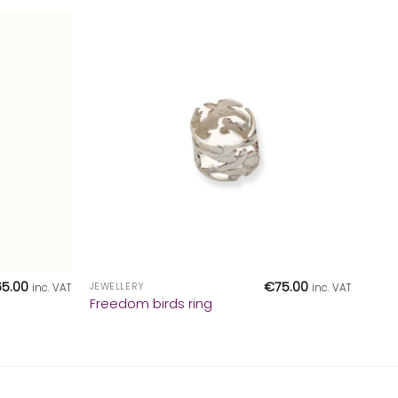
+
65.00
€
75.00
JEWELLERY
inc. VAT
inc. VAT
Freedom birds ring