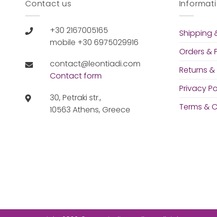
Contact us
Informat
+30 2167005165
Shipping &
mobile +30 6975029916
Orders &
contact@leontiadi.com
Returns &
Contact form
Privacy Po
30, Petraki str.,
Terms & C
10563 Athens, Greece