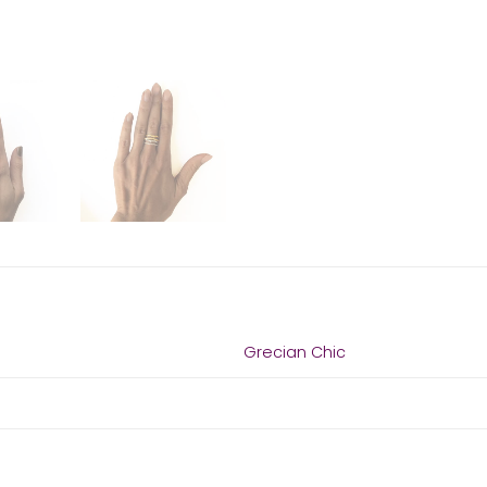
Grecian Chic