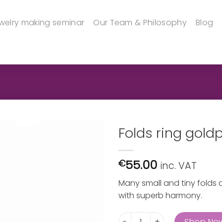
welry making seminar
Our Team & Philosophy
Blog
Folds ring gold
55.00
€
inc. VAT
Many small and tiny folds d
with superb harmony.
Folds ring goldplated quanti
Shop No