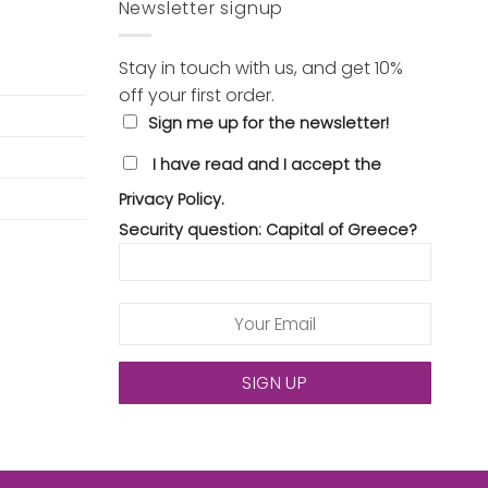
Newsletter signup
Stay in touch with us, and get 10%
off your first order.
Sign me up for the newsletter!
I have read and I accept the
Privacy Policy.
Security question: Capital of Greece?