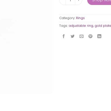
Category:
Rings
Tags:
adjustable ring
,
gold plat