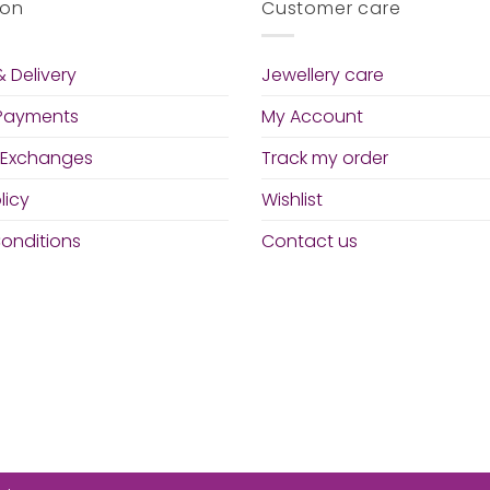
ion
Customer care
 Delivery
Jewellery care
 Payments
My Account
 Exchanges
Track my order
licy
Wishlist
onditions
Contact us