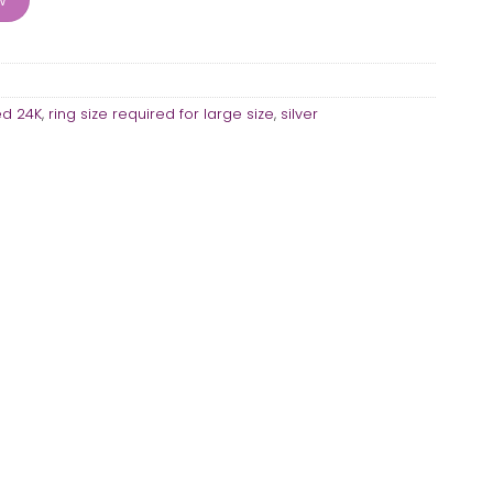
ed 24K
,
ring size required for large size
,
silver