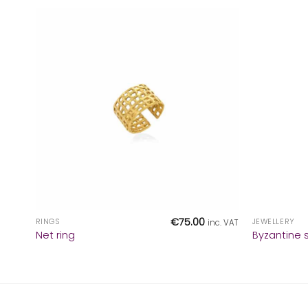
+
+
€
75.00
RINGS
JEWELLERY
inc. VAT
Net ring
Byzantine s