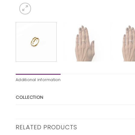
Additional information
COLLECTION
RELATED PRODUCTS