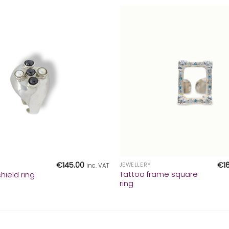
+
€
145.00
€
1
JEWELLERY
inc. VAT
Tattoo frame square
hield ring
ring