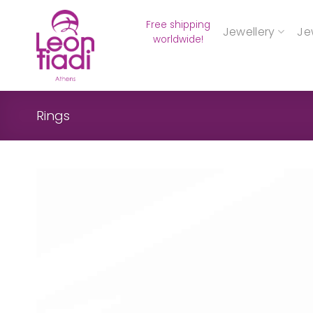
Skip
Free shipping
to
Jewellery
Je
worldwide!
content
Rings