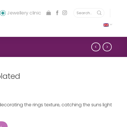
Search
Jewellery clinic
for:
plated
ecorating the rings texture, catching the suns light
ty
w