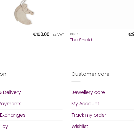
+
€
150.00
€
RINGS
inc. VAT
The Shield
ion
Customer care
 Delivery
Jewellery care
 Payments
My Account
 Exchanges
Track my order
licy
Wishlist