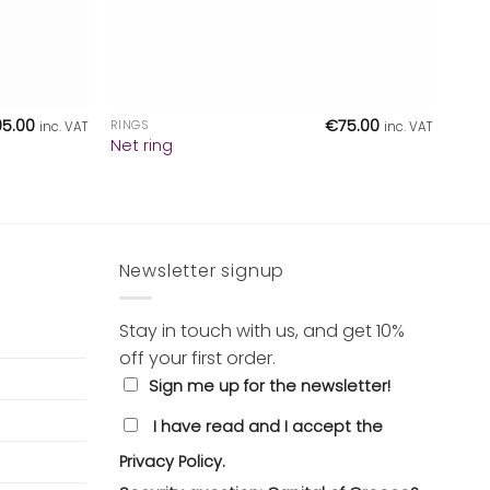
+
95.00
€
75.00
RINGS
inc. VAT
inc. VAT
Net ring
Newsletter signup
Stay in touch with us, and get 10%
off your first order.
Sign me up for the newsletter!
I have read and I accept the
Privacy Policy.