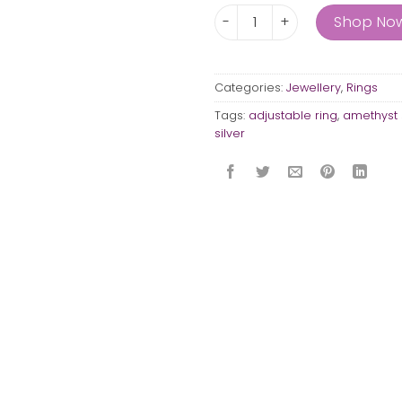
The Drum ring with rail quant
Shop No
Categories:
Jewellery
,
Rings
Tags:
adjustable ring
,
amethyst 
silver