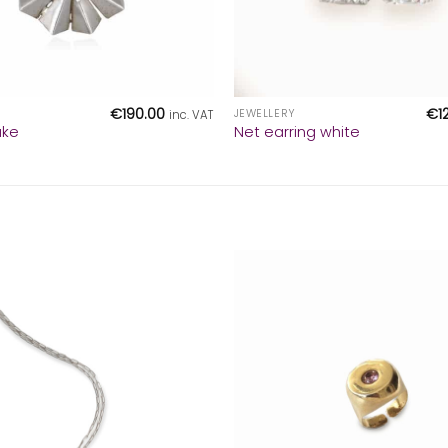
+
€
190.00
€
1
JEWELLERY
inc. VAT
ake
Net earring white