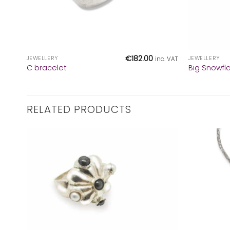
+
+
€
182.00
JEWELLERY
JEWELLERY
inc. VAT
C bracelet
Big Snowfl
RELATED PRODUCTS