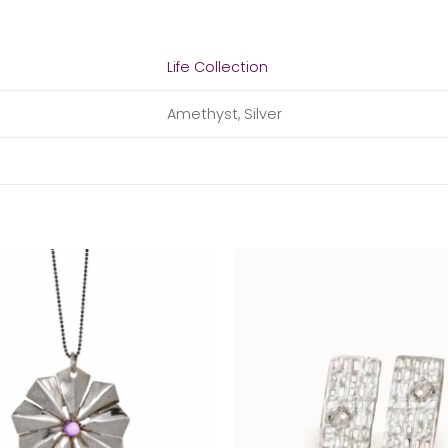
Life Collection
Amethyst, Silver