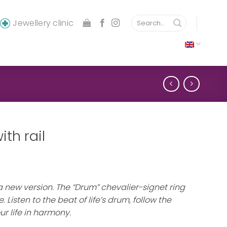
Search
Jewellery clinic
for:
th rail
 a new version. The “Drum” chevalier-signet ring
. Listen to the beat of life’s drum, follow the
ur life in harmony.