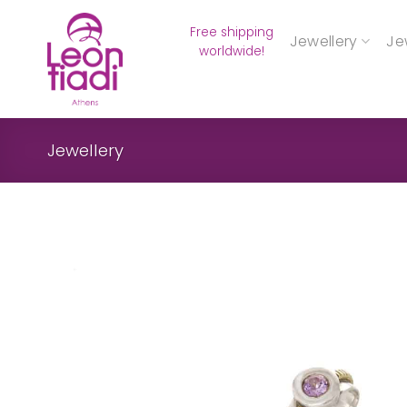
Skip
Free shipping
to
Jewellery
Je
worldwide!
content
Jewellery