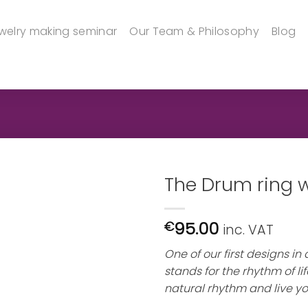
welry making seminar
Our Team & Philosophy
Blog
The Drum ring wi
95.00
€
inc. VAT
One of our first designs in
stands for the rhythm of life
natural rhythm and live yo