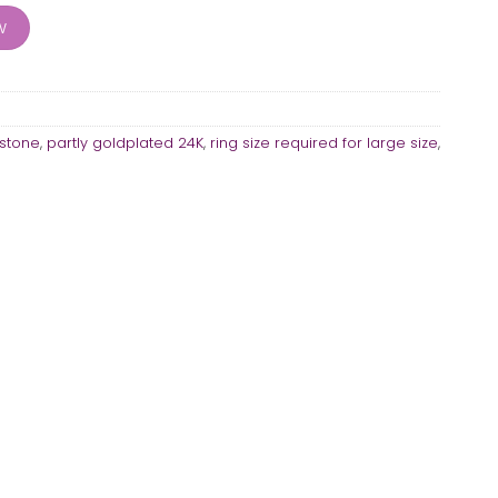
ity
w
stone
,
partly goldplated 24K
,
ring size required for large size
,