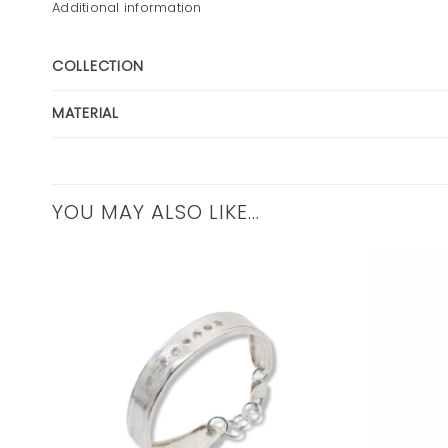
Additional information
COLLECTION
MATERIAL
YOU MAY ALSO LIKE…