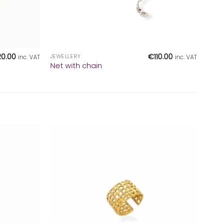
+
20.00
€
110.00
JEWELLERY
inc. VAT
inc. VAT
Net with chain