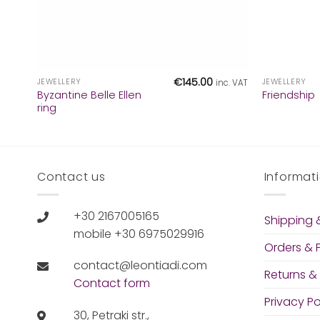
+
+
€
145.00
JEWELLERY
JEWELLERY
inc. VAT
Byzantine Belle Ellen
Friendship
ring
Contact us
Informat
+30 2167005165
Shipping &
mobile +30 6975029916
Orders &
contact@leontiadi.com
Returns &
Contact form
Privacy Po
30, Petraki str.,