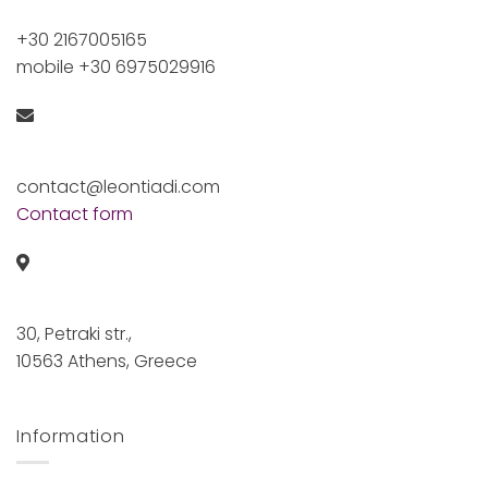
+30 2167005165
mobile +30 6975029916
contact@leontiadi.com
Contact form
30, Petraki str.,
10563 Athens, Greece
Information