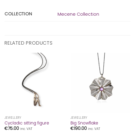
COLLECTION
Mecene Collection
RELATED PRODUCTS
JEWELLERY
JEWELLERY
Cycladic sitting figure
Big Snowflake
€
75.00
€
190.00
inc. VAT
inc. VAT