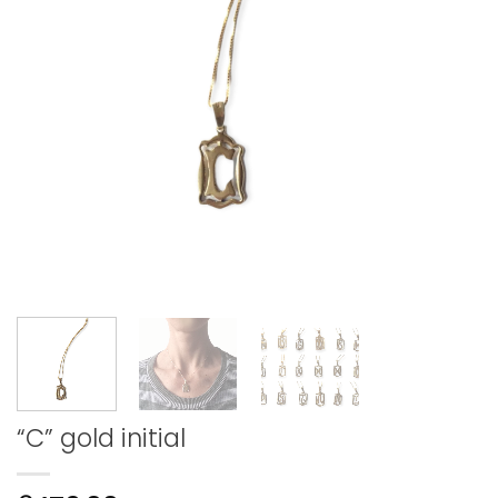
“C” gold initial