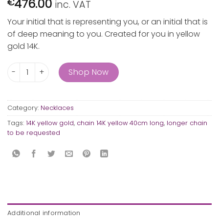
476.00
€
inc. VAT
Your initial that is representing you, or an initial that is
of deep meaning to you. Created for you in yellow
gold 14K.
"C" gold initial quantity
Shop Now
Category:
Necklaces
Tags:
14K yellow gold
,
chain 14K yellow 40cm long
,
longer chain
to be requested
Additional information