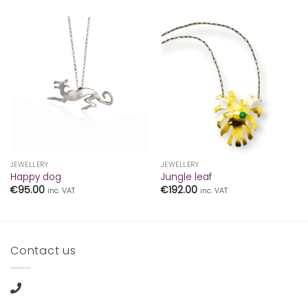
JEWELLERY
JEWELLERY
Happy dog
Jungle leaf
€
95.00
€
192.00
inc. VAT
inc. VAT
Contact us