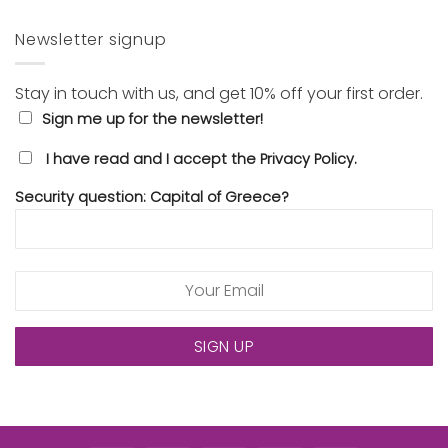
Newsletter signup
Stay in touch with us, and get 10% off your first order.
Sign me up for the newsletter!
I have read and I accept the Privacy Policy.
Security question: Capital of Greece?