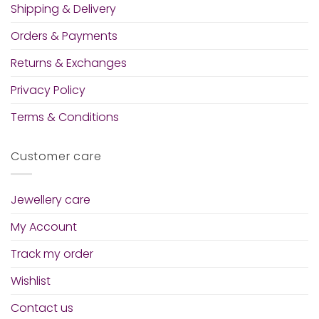
Shipping & Delivery
Orders & Payments
Returns & Exchanges
Privacy Policy
Terms & Conditions
Customer care
Jewellery care
My Account
Track my order
Wishlist
Contact us