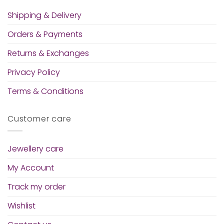
Shipping & Delivery
Orders & Payments
Returns & Exchanges
Privacy Policy
Terms & Conditions
Customer care
Jewellery care
My Account
Track my order
Wishlist