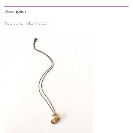
Description
Additional information