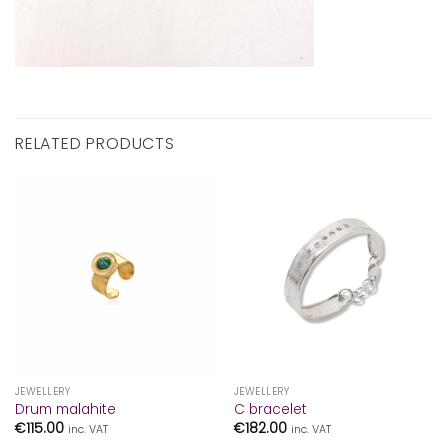
RELATED PRODUCTS
JEWELLERY
JEWELLERY
Drum malahite
C bracelet
€
115.00
€
182.00
inc. VAT
inc. VAT