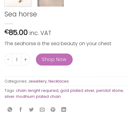
Sea horse
85.00
€
inc. VAT
The seahorse is the sea beauty on your chest
Sea horse quantity
Shop Now
Categories:
Jewellery
,
Necklaces
Tags:
chain lenght required
,
gold plated silver
,
peridot stone
,
silver rhodhium plated chain