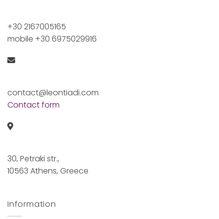
+30 2167005165
mobile +30 6975029916
contact@leontiadi.com
Contact form
30, Petraki str.,
10563 Athens, Greece
Information