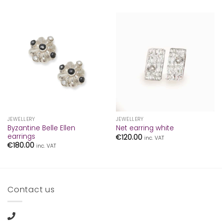
JEWELLERY
JEWELLERY
Byzantine Belle Ellen
Net earring white
earrings
€
120.00
inc. VAT
€
180.00
inc. VAT
Contact us