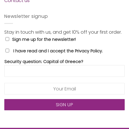
Contact us
Newsletter signup
Stay in touch with us, and get 10% off your first order.
Sign me up for the newsletter!
I have read and I accept the Privacy Policy.
Security question: Capital of Greece?