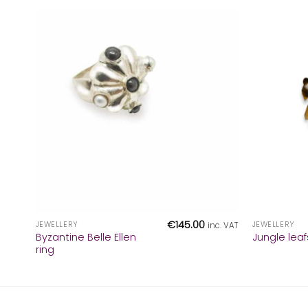
+
+
€
145.00
JEWELLERY
JEWELLERY
inc. VAT
Byzantine Belle Ellen
Jungle leaf
ring