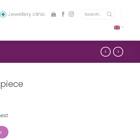
Search
Jewellery clinic
for:
kpiece
hest
ty
w