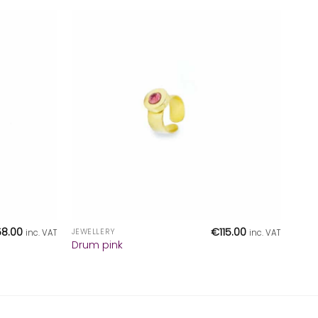
+
58.00
€
115.00
JEWELLERY
inc. VAT
inc. VAT
Drum pink