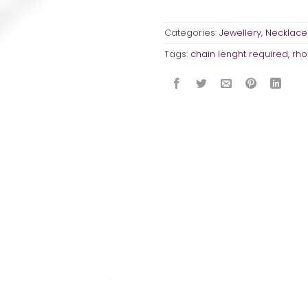
Categories:
Jewellery
,
Necklace
Tags:
chain lenght required
,
rho