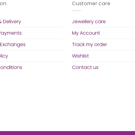
ion
Customer care
 Delivery
Jewellery care
 Payments
My Account
 Exchanges
Track my order
licy
Wishlist
onditions
Contact us