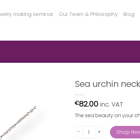
welry making seminar
Our Team & Philosophy
Blog
Sea urchin nec
82.00
€
inc. VAT
The sea beauty on your c
Sea urchin neckpiece quanti
Shop No