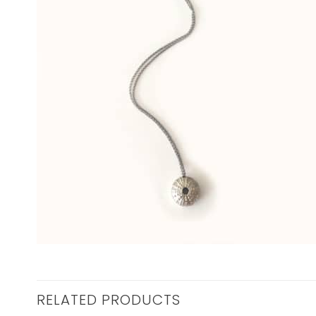
RELATED PRODUCTS