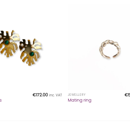
+
€
172.00
€
JEWELLERY
inc. VAT
s
Mating ring