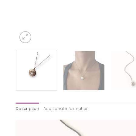
Description
Additional information