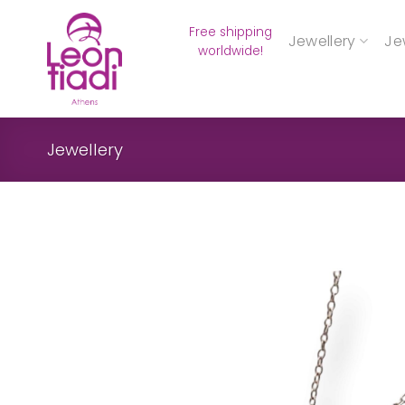
Skip
Free shipping
to
Jewellery
Je
worldwide!
content
Jewellery