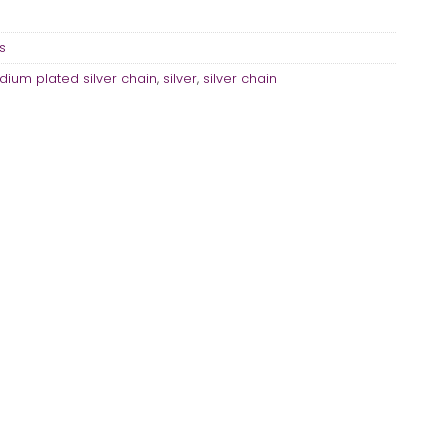
s
dium plated silver chain
,
silver
,
silver chain