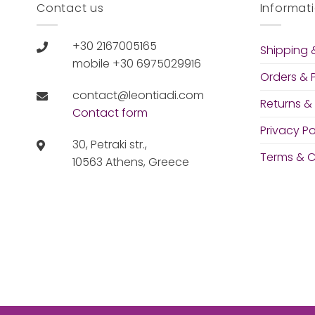
Contact us
Informat
+30 2167005165
Shipping &
mobile +30 6975029916
Orders &
contact@leontiadi.com
Returns &
Contact form
Privacy Po
30, Petraki str.,
Terms & C
10563 Athens, Greece