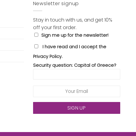
Newsletter signup
Stay in touch with us, and get 10%
off your first order.
Sign me up for the newsletter!
I have read and I accept the
Privacy Policy.
Security question: Capital of Greece?