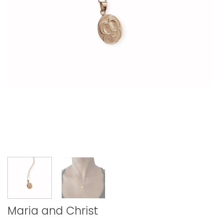
Maria and Christ