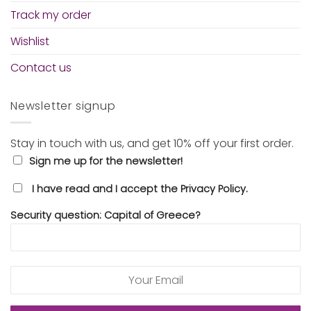
Track my order
Wishlist
Contact us
Newsletter signup
Stay in touch with us, and get 10% off your first order.
Sign me up for the newsletter!
I have read and I accept the Privacy Policy.
Security question: Capital of Greece?