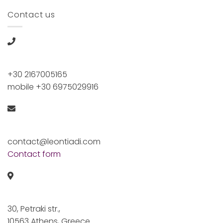
Contact us
+30 2167005165
mobile +30 6975029916
contact@leontiadi.com
Contact form
30, Petraki str.,
10563 Athens, Greece