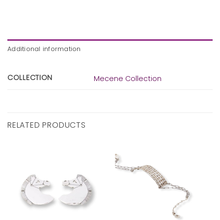
Additional information
COLLECTION
Mecene Collection
RELATED PRODUCTS