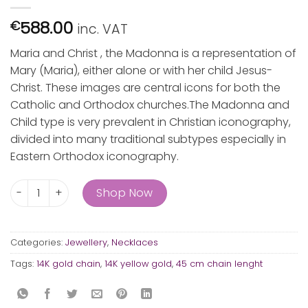
588.00
€
inc. VAT
Maria and Christ , the Madonna is a representation of
Mary (Maria), either alone or with her child Jesus-
Christ. These images are central icons for both the
Catholic and Orthodox churches.The Madonna and
Child type is very prevalent in Christian iconography,
divided into many traditional subtypes especially in
Eastern Orthodox iconography.
Maria and Christ quantity
Shop Now
Categories:
Jewellery
,
Necklaces
Tags:
14K gold chain
,
14K yellow gold
,
45 cm chain lenght