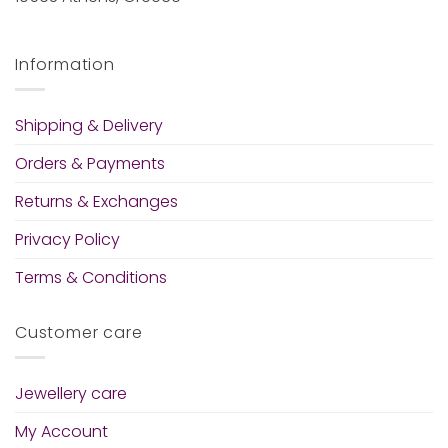
Information
Shipping & Delivery
Orders & Payments
Returns & Exchanges
Privacy Policy
Terms & Conditions
Customer care
Jewellery care
My Account