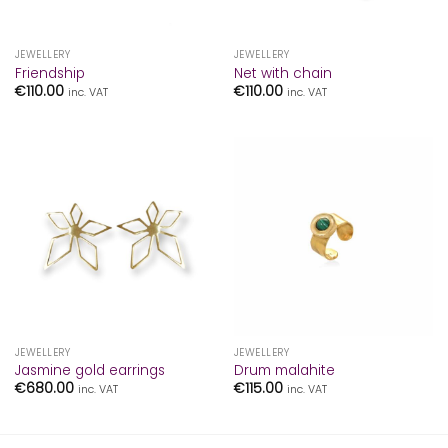
JEWELLERY
JEWELLERY
Friendship
Net with chain
€
110.00
€
110.00
inc. VAT
inc. VAT
JEWELLERY
JEWELLERY
Jasmine gold earrings
Drum malahite
€
680.00
€
115.00
inc. VAT
inc. VAT