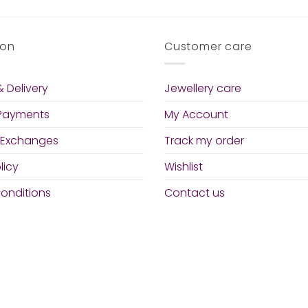
ion
Customer care
 Delivery
Jewellery care
 Payments
My Account
 Exchanges
Track my order
licy
Wishlist
onditions
Contact us