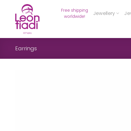
Skip
Free shipping
to
Jewellery
Je
worldwide!
content
Earrings