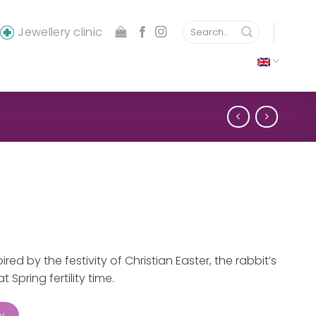
Search
Jewellery clinic
for:
red by the festivity of Christian Easter, the rabbit’s
 Spring fertility time.
w