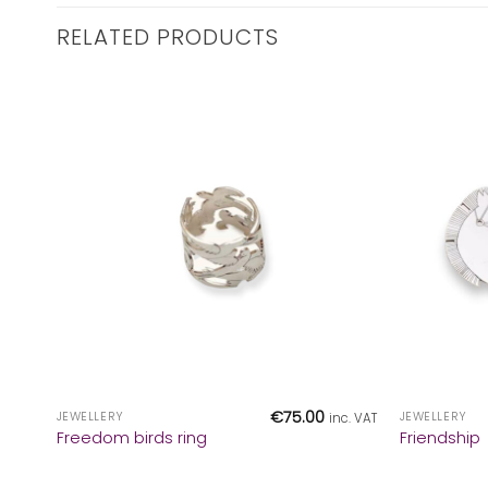
RELATED PRODUCTS
+
+
€
75.00
JEWELLERY
JEWELLERY
inc. VAT
Freedom birds ring
Friendship