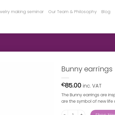
welry making seminar
Our Team & Philosophy
Blog
Bunny earrings
85.00
€
inc. VAT
The Bunny earrings are inspi
are the symbol of new life at
Bunny earrings quantity
Shop No