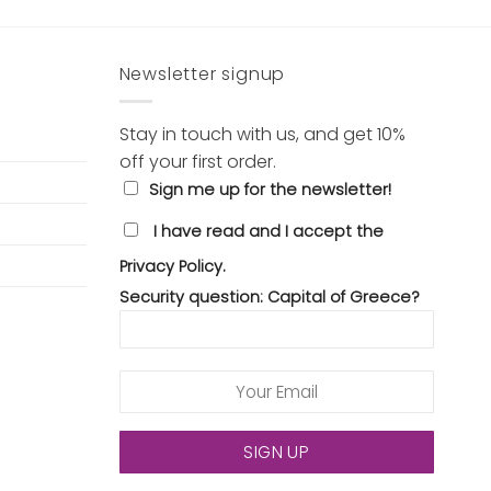
Newsletter signup
Stay in touch with us, and get 10%
off your first order.
Sign me up for the newsletter!
I have read and I accept the
Privacy Policy.
Security question: Capital of Greece?