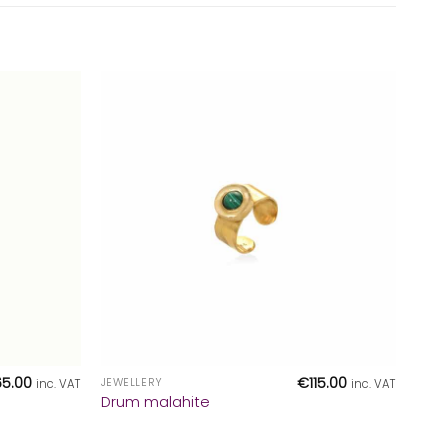
+
65.00
€
115.00
JEWELLERY
inc. VAT
inc. VAT
Drum malahite