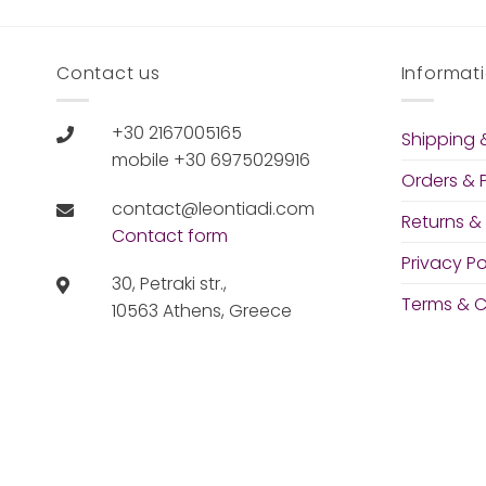
Contact us
Informat
+30 2167005165
Shipping &
mobile +30 6975029916
Orders &
contact@leontiadi.com
Returns &
Contact form
Privacy Po
30, Petraki str.,
Terms & C
10563 Athens, Greece