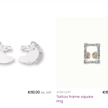
+
€
110.00
€
1
JEWELLERY
inc. VAT
Tattoo frame square
ring