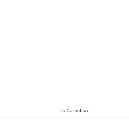
Life Collection