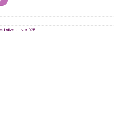
ed silver
,
silver 925