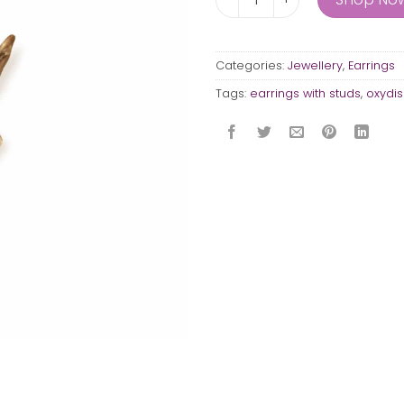
Categories:
Jewellery
,
Earrings
Tags:
earrings with studs
,
oxydis