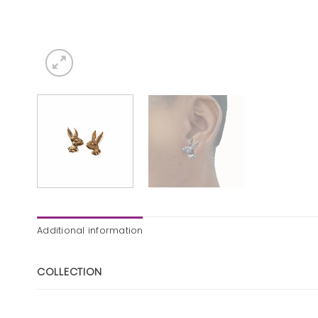
Additional information
COLLECTION