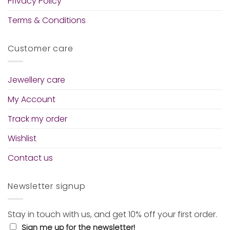
Privacy Policy
Terms & Conditions
Customer care
Jewellery care
My Account
Track my order
Wishlist
Contact us
Newsletter signup
Stay in touch with us, and get 10% off your first order.
Sign me up for the newsletter!