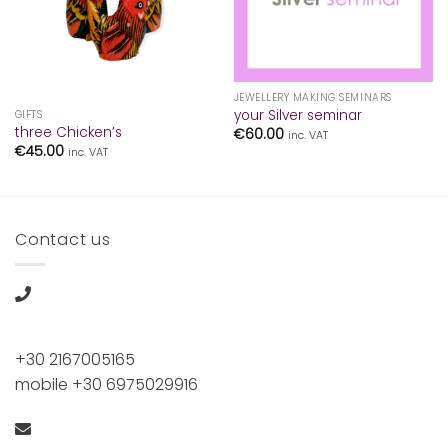
JEWELLERY MAKING SEMINARS
your Silver seminar
GIFTS
three Chicken’s
€
60.00
inc. VAT
€
45.00
inc. VAT
Contact us
+30 2167005165
mobile +30 6975029916