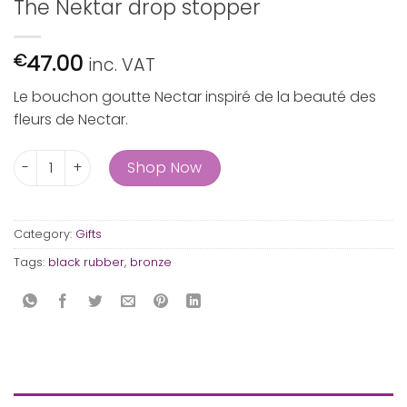
The Nektar drop stopper
47.00
€
inc. VAT
Le bouchon goutte Nectar inspiré de la beauté des
fleurs de Nectar.
The Nektar drop stopper quantity
Shop Now
Category:
Gifts
Tags:
black rubber
,
bronze