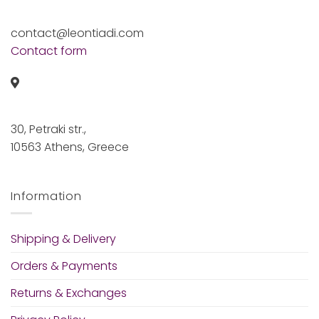
contact@leontiadi.com
Contact form
30, Petraki str.,
10563 Athens, Greece
Information
Shipping & Delivery
Orders & Payments
Returns & Exchanges