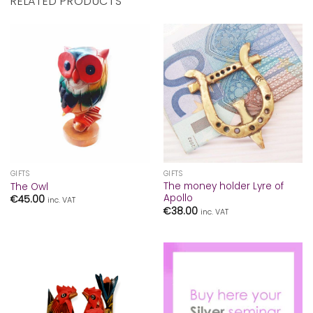
RELATED PRODUCTS
GIFTS
GIFTS
The money holder Lyre of
The Owl
Apollo
€
45.00
inc. VAT
€
38.00
inc. VAT