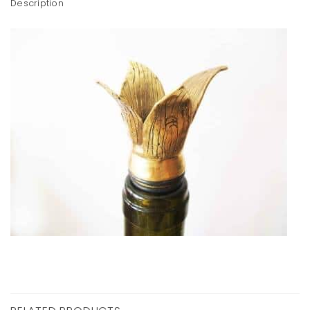
Description