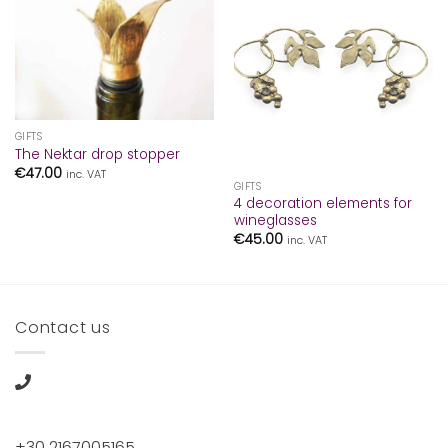
GIFTS
The Nektar drop stopper
€
47.00
inc. VAT
GIFTS
4 decoration elements for
wineglasses
€
45.00
inc. VAT
Contact us
+30 2167005165