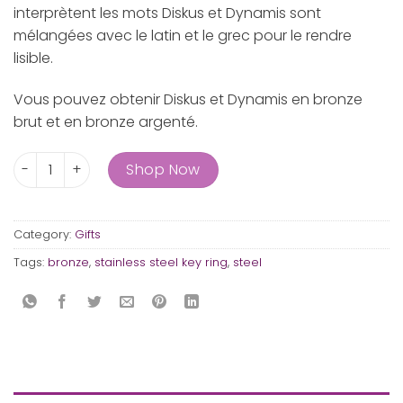
interprètent les mots Diskus et Dynamis sont
mélangées avec le latin et le grec pour le rendre
lisible.
Vous pouvez obtenir Diskus et Dynamis en bronze
brut et en bronze argenté.
The key ring Diskus and Dynamis quantity
Shop Now
Category:
Gifts
Tags:
bronze
,
stainless steel key ring
,
steel