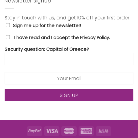
Newsletter signup
Stay in touch with us, and get 10% off your first order.
Sign me up for the newsletter!
I have read and I accept the Privacy Policy.
Security question: Capital of Greece?