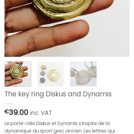
The key ring Diskus and Dynamis
39.00
€
inc. VAT
Le porte-clés Diskus et Dynamis s’inspire de la
dynamique du sport grec ancien.
Les lettres qui