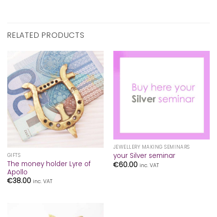
RELATED PRODUCTS
JEWELLERY MAKING SEMINARS
your Silver seminar
GIFTS
The money holder Lyre of
€
60.00
inc. VAT
Apollo
€
38.00
inc. VAT