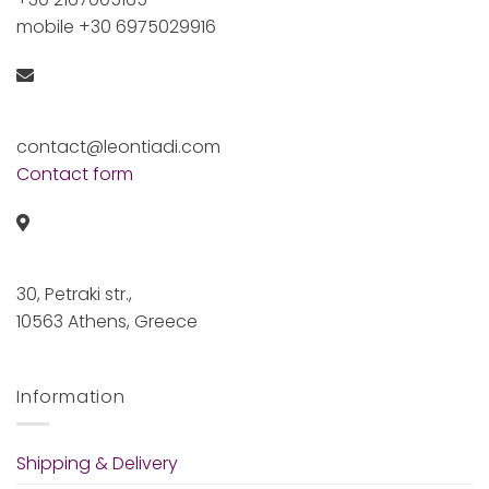
mobile +30 6975029916
contact@leontiadi.com
Contact form
30, Petraki str.,
10563 Athens, Greece
Information
Shipping & Delivery