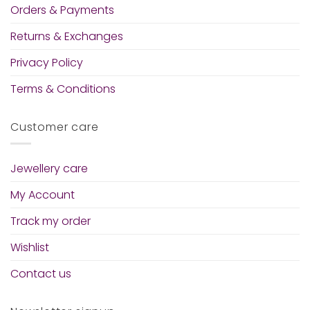
Orders & Payments
Returns & Exchanges
Privacy Policy
Terms & Conditions
Customer care
Jewellery care
My Account
Track my order
Wishlist
Contact us