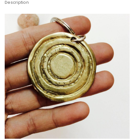
Description