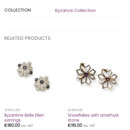
COLLECTION
Byzance Collection
RELATED PRODUCTS
JEWELLERY
EARRINGS
Byzantine Belle Ellen
Snowflakes with amethyst
earrings
stone
€
180.00
€
115.00
inc. VAT
inc. VAT