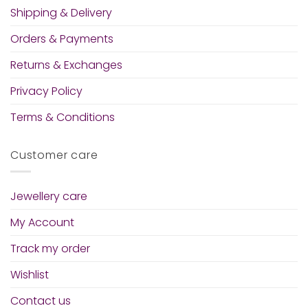
Shipping & Delivery
Orders & Payments
Returns & Exchanges
Privacy Policy
Terms & Conditions
Customer care
Jewellery care
My Account
Track my order
Wishlist
Contact us