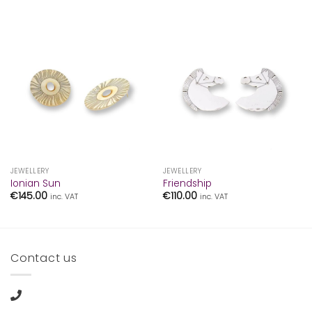
JEWELLERY
JEWELLERY
Ionian Sun
Friendship
€
145.00
€
110.00
inc. VAT
inc. VAT
Contact us