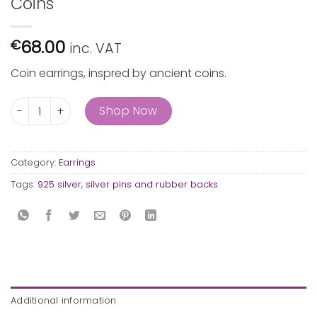
Coins
68.00
€
inc. VAT
Coin earrings, inspred by ancient coins.
Coins quantity
Shop Now
Category:
Earrings
Tags:
925 silver
,
silver pins and rubber backs
Additional information