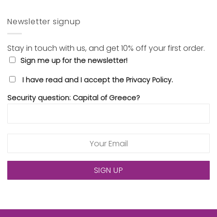
Newsletter signup
Stay in touch with us, and get 10% off your first order.
Sign me up for the newsletter!
I have read and I accept the Privacy Policy.
Security question: Capital of Greece?