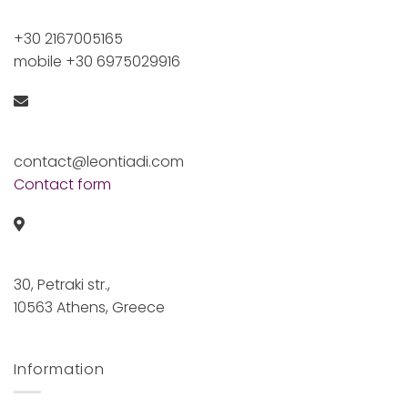
+30 2167005165
mobile +30 6975029916
contact@leontiadi.com
Contact form
30, Petraki str.,
10563 Athens, Greece
Information