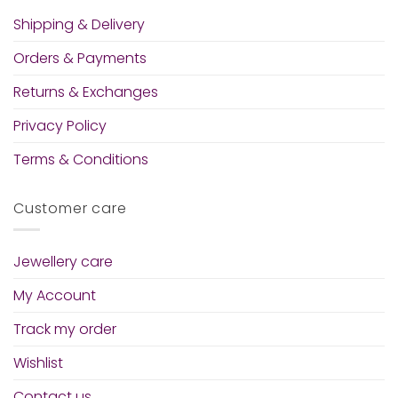
Shipping & Delivery
Orders & Payments
Returns & Exchanges
Privacy Policy
Terms & Conditions
Customer care
Jewellery care
My Account
Track my order
Wishlist
Contact us