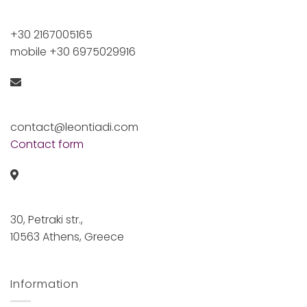
+30 2167005165
mobile +30 6975029916
contact@leontiadi.com
Contact form
30, Petraki str.,
10563 Athens, Greece
Information