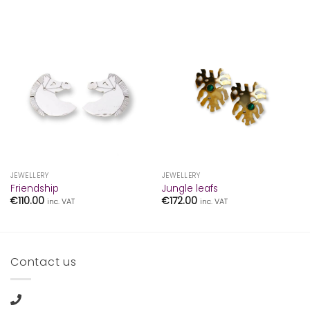
JEWELLERY
JEWELLERY
Friendship
Jungle leafs
€
110.00
€
172.00
inc. VAT
inc. VAT
Contact us