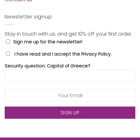
Newsletter signup
Stay in touch with us, and get 10% off your first order.
Sign me up for the newsletter!
I have read and I accept the Privacy Policy.
Security question: Capital of Greece?