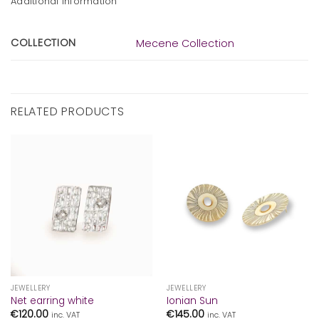
Additional information
COLLECTION
Mecene Collection
RELATED PRODUCTS
JEWELLERY
JEWELLERY
Net earring white
Ionian Sun
€
120.00
€
145.00
inc. VAT
inc. VAT