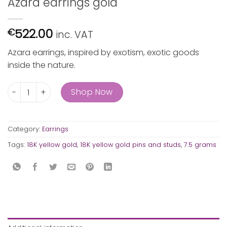
Azara earrings gold
522.00
€
inc. VAT
Azara earrings, inspired by exotism, exotic goods
inside the nature.
Azara earrings gold quantity
Shop Now
Category:
Earrings
Tags:
18K yellow gold
,
18K yellow gold pins and studs
,
7.5 grams