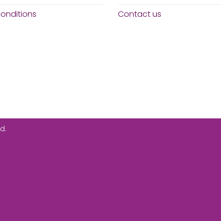
onditions
Contact us
d.