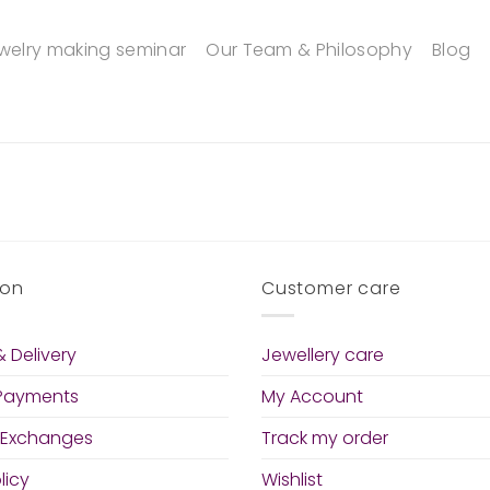
welry making seminar
Our Team & Philosophy
Blog
ion
Customer care
 Delivery
Jewellery care
 Payments
My Account
 Exchanges
Track my order
licy
Wishlist