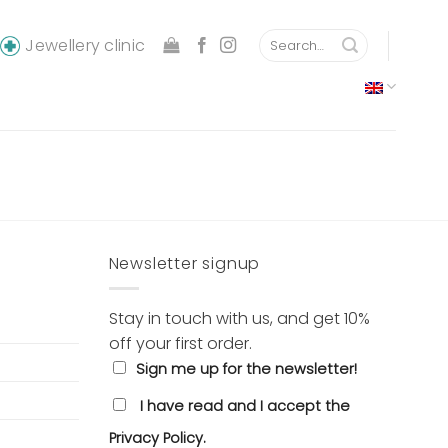
Search
Jewellery clinic
for:
Newsletter signup
Stay in touch with us, and get 10%
off your first order.
Sign me up for the newsletter!
I have read and I accept the
Privacy Policy.