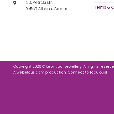
30, Petraki str.,
Terms & C
10563 Athens, Greece
Copyright 2026 © Leontiadi Jewellery. All rights reserve
A
webelous.com
production. Connect to fabulous!