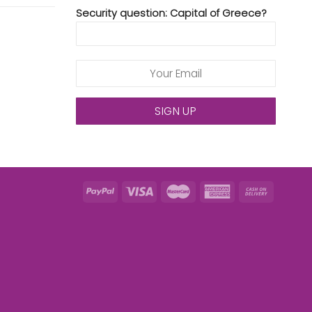
Security question: Capital of Greece?