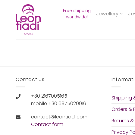
Skip
Free shipping
to
Jewellery
Je
worldwide!
content
Contact us
Informat
+30 2167005165
Shipping &
mobile +30 6975029916
Orders &
contact@leontiadi.com
Returns &
Contact form
Privacy Po