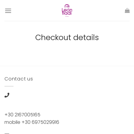
Skip
to
content
Checkout details
Contact us
+30 2167005165
mobile +30 6975029916