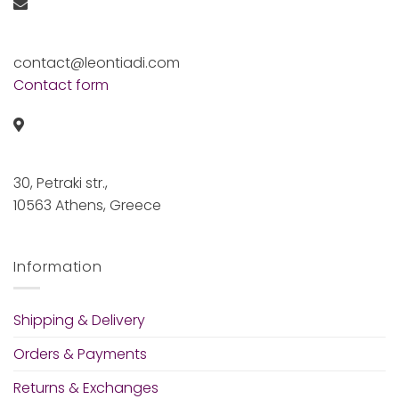
contact@leontiadi.com
Contact form
30, Petraki str.,
10563 Athens, Greece
Information
Shipping & Delivery
Orders & Payments
Returns & Exchanges