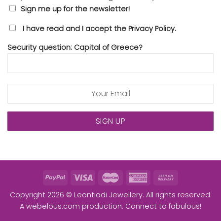
Sign me up for the newsletter!
I have read and I accept the Privacy Policy.
Security question: Capital of Greece?
Copyright 2026 © Leontiadi Jewellery. All rights reserved.
A
webelous.com
production. Connect to fabulous!