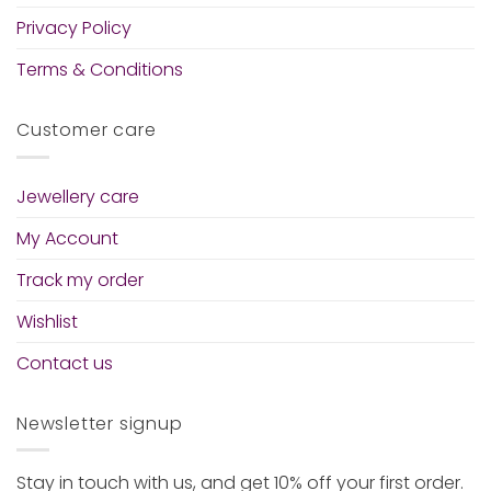
Privacy Policy
Terms & Conditions
Customer care
Jewellery care
My Account
Track my order
Wishlist
Contact us
Newsletter signup
Stay in touch with us, and get 10% off your first order.