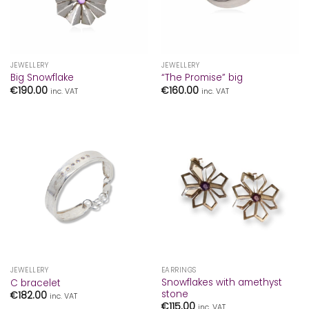
JEWELLERY
JEWELLERY
Big Snowflake
“The Promise” big
€
190.00
€
160.00
inc. VAT
inc. VAT
JEWELLERY
EARRINGS
Snowflakes with amethyst
C bracelet
stone
€
182.00
inc. VAT
€
115.00
inc. VAT