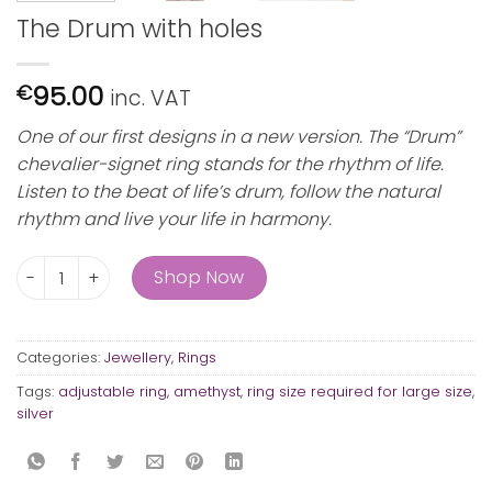
The Drum with holes
95.00
€
inc. VAT
One of our first designs in a new version. The “Drum”
chevalier-signet ring stands for the rhythm of life.
Listen to the beat of life’s drum, follow the natural
rhythm and live your life in harmony.
The Drum with holes quantity
Shop Now
Categories:
Jewellery
,
Rings
Tags:
adjustable ring
,
amethyst
,
ring size required for large size
,
silver