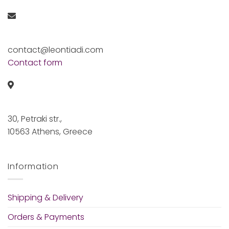
contact@leontiadi.com
Contact form
30, Petraki str.,
10563 Athens, Greece
Information
Shipping & Delivery
Orders & Payments