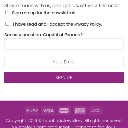
Stay in touch with us, and get 10% off your first order.
Sign me up for the newsletter!
I have read and I accept the Privacy Policy.
Security question: Capital of Greece?
Copyright 2026 © Leontiadi Jewellery. All rights reserved.
A
webelous.com
production. Connect to fabulous!