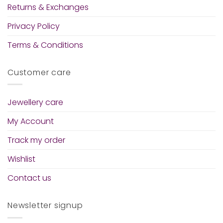
Returns & Exchanges
Privacy Policy
Terms & Conditions
Customer care
Jewellery care
My Account
Track my order
Wishlist
Contact us
Newsletter signup