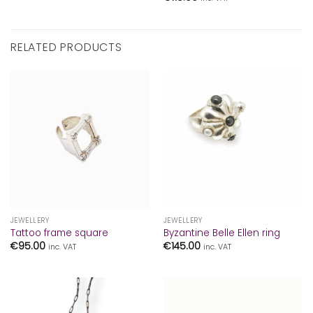
RELATED PRODUCTS
JEWELLERY
JEWELLERY
Tattoo frame square
Byzantine Belle Ellen ring
€
95.00
€
145.00
inc. VAT
inc. VAT