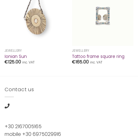
JEWELLERY
JEWELLERY
Ionian Sun
Tattoo frame square ring
€
125.00
€
165.00
inc. VAT
inc. VAT
Contact us
+30 2167005165
mobile +30 6975029916