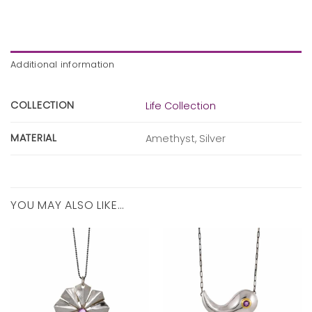
Additional information
COLLECTION
Life Collection
MATERIAL
Amethyst, Silver
YOU MAY ALSO LIKE…