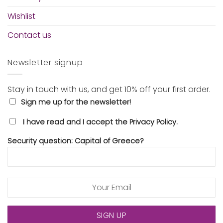
Wishlist
Contact us
Newsletter signup
Stay in touch with us, and get 10% off your first order.
Sign me up for the newsletter!
I have read and I accept the Privacy Policy.
Security question: Capital of Greece?