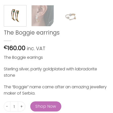
The Boggie earrings
160.00
€
inc. VAT
The Boggie earrings
Sterling silver, partly goldplated with labradorite
stone
The “Boggie” name came after an amazing jewellery
maker of Serbia.
The Boggie earrings quantity
Shop Now