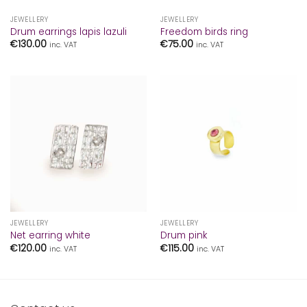
JEWELLERY
JEWELLERY
Drum earrings lapis lazuli
Freedom birds ring
€
130.00
€
75.00
inc. VAT
inc. VAT
JEWELLERY
JEWELLERY
Net earring white
Drum pink
€
120.00
€
115.00
inc. VAT
inc. VAT