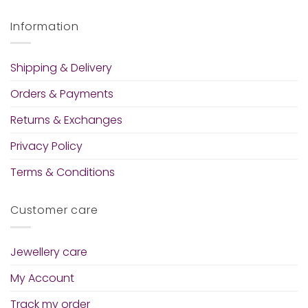
Information
Shipping & Delivery
Orders & Payments
Returns & Exchanges
Privacy Policy
Terms & Conditions
Customer care
Jewellery care
My Account
Track my order