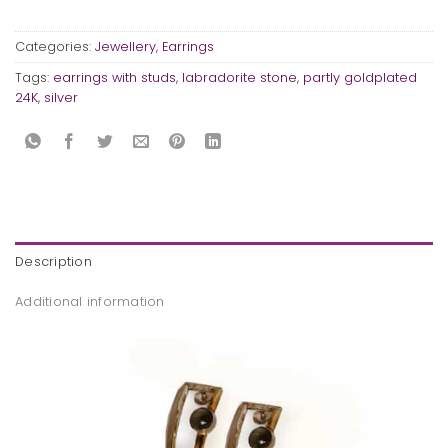
Categories:
Jewellery
,
Earrings
Tags:
earrings with studs
,
labradorite stone
,
partly goldplated
24K
,
silver
Description
Additional information