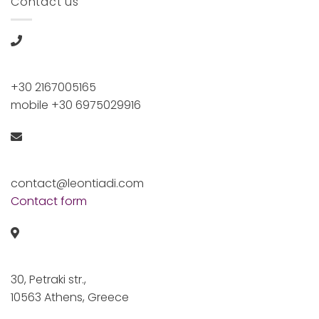
Contact us
+30 2167005165
mobile +30 6975029916
contact@leontiadi.com
Contact form
30, Petraki str.,
10563 Athens, Greece