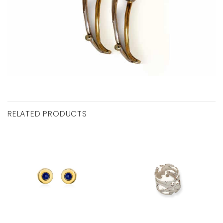
RELATED PRODUCTS