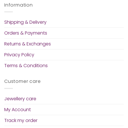
Information
Shipping & Delivery
Orders & Payments
Returns & Exchanges
Privacy Policy
Terms & Conditions
Customer care
Jewellery care
My Account
Track my order