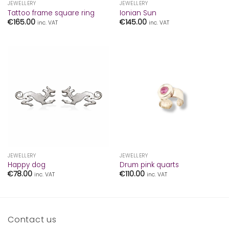
JEWELLERY
JEWELLERY
Tattoo frame square ring
Ionian Sun
€
165.00
€
145.00
inc. VAT
inc. VAT
JEWELLERY
JEWELLERY
Happy dog
Drum pink quarts
€
78.00
€
110.00
inc. VAT
inc. VAT
Contact us