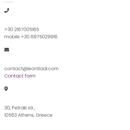
+30 2167005165
mobile +30 6975029916
contact@leontiadi.com
Contact form
30, Petraki str.,
10563 Athens, Greece