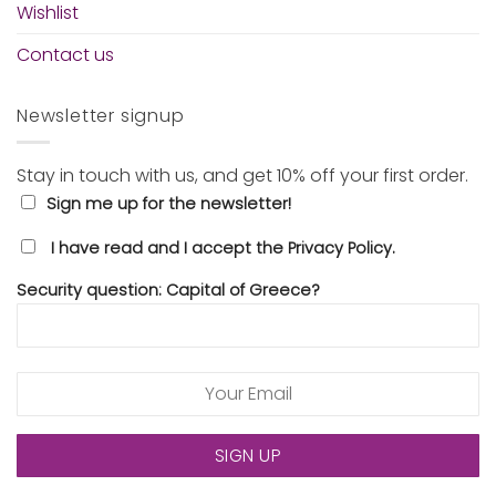
Wishlist
Contact us
Newsletter signup
Stay in touch with us, and get 10% off your first order.
Sign me up for the newsletter!
I have read and I accept the Privacy Policy.
Security question: Capital of Greece?