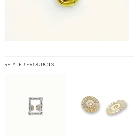
RELATED PRODUCTS