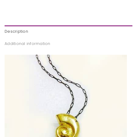
Description
Additional information