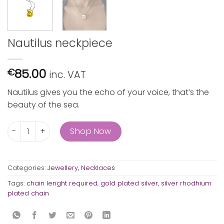
Nautilus neckpiece
85.00
€
inc. VAT
Nautilus gives you the echo of your voice, that’s the
beauty of the sea.
Nautilus neckpiece quantity
Shop Now
Categories:
Jewellery
,
Necklaces
Tags:
chain lenght required
,
gold plated silver
,
silver rhodhium
plated chain