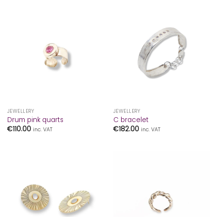
JEWELLERY
JEWELLERY
Drum pink quarts
C bracelet
€
110.00
€
182.00
inc. VAT
inc. VAT