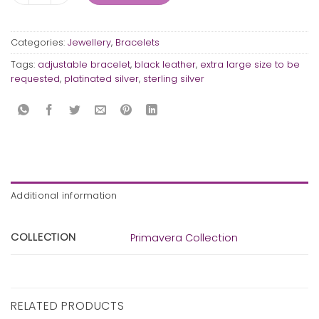
Categories:
Jewellery
,
Bracelets
Tags:
adjustable bracelet
,
black leather
,
extra large size to be
requested
,
platinated silver
,
sterling silver
Additional information
COLLECTION
Primavera Collection
RELATED PRODUCTS