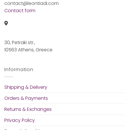
contact@leontiadi.com
Contact form
30, Petraki str.,
10563 Athens, Greece
Information
Shipping & Delivery
Orders & Payments
Returns & Exchanges
Privacy Policy