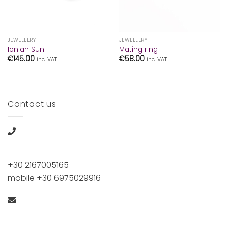
JEWELLERY
JEWELLERY
Ionian Sun
Mating ring
€
145.00
€
58.00
inc. VAT
inc. VAT
Contact us
+30 2167005165
mobile +30 6975029916