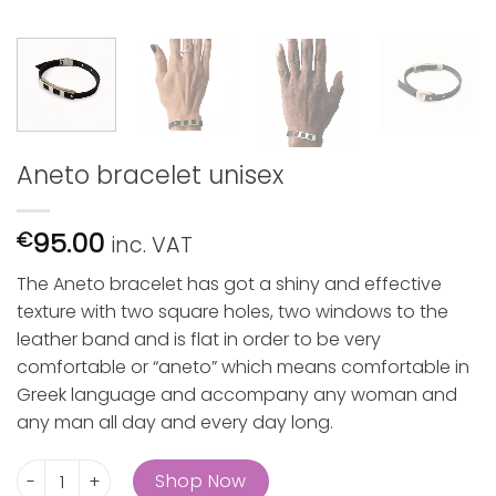
Aneto bracelet unisex
95.00
€
inc. VAT
The Aneto bracelet has got a shiny and effective
texture with two square holes, two windows to the
leather band and is flat in order to be very
comfortable or “aneto” which means comfortable in
Greek language and accompany any woman and
any man all day and every day long.
Aneto bracelet unisex quantity
Shop Now