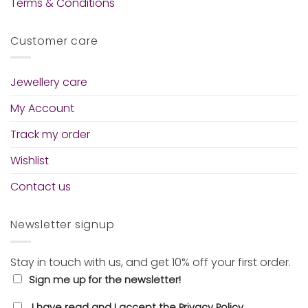
Terms & Conditions
Customer care
Jewellery care
My Account
Track my order
Wishlist
Contact us
Newsletter signup
Stay in touch with us, and get 10% off your first order.
Sign me up for the newsletter!
I have read and I accept the Privacy Policy.