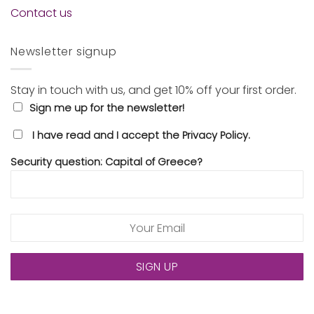
Contact us
Newsletter signup
Stay in touch with us, and get 10% off your first order.
Sign me up for the newsletter!
I have read and I accept the Privacy Policy.
Security question: Capital of Greece?