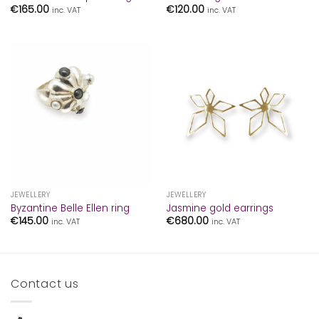
€
165.00
€
120.00
inc. VAT
inc. VAT
JEWELLERY
JEWELLERY
Byzantine Belle Ellen ring
Jasmine gold earrings
€
145.00
€
680.00
inc. VAT
inc. VAT
Contact us