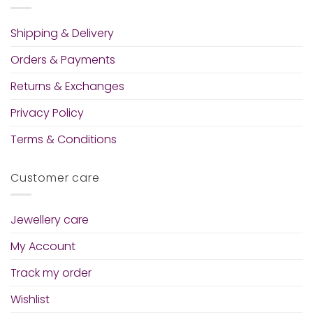
Shipping & Delivery
Orders & Payments
Returns & Exchanges
Privacy Policy
Terms & Conditions
Customer care
Jewellery care
My Account
Track my order
Wishlist