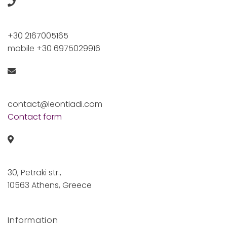
+30 2167005165
mobile +30 6975029916
contact@leontiadi.com
Contact form
30, Petraki str.,
10563 Athens, Greece
Information