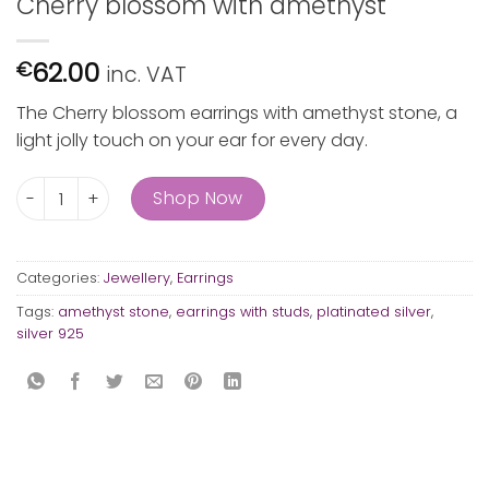
Cherry blossom with amethyst
62.00
€
inc. VAT
The Cherry blossom earrings with amethyst stone, a
light jolly touch on your ear for every day.
Cherry blossom with amethyst quantity
Shop Now
Categories:
Jewellery
,
Earrings
Tags:
amethyst stone
,
earrings with studs
,
platinated silver
,
silver 925