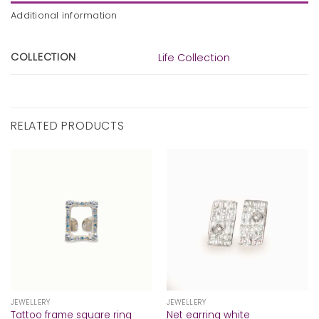
Additional information
COLLECTION
Life Collection
RELATED PRODUCTS
JEWELLERY
JEWELLERY
Tattoo frame square ring
Net earring white