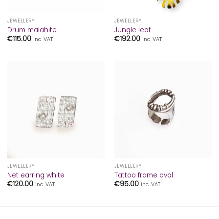
JEWELLERY
JEWELLERY
Drum malahite
Jungle leaf
€
115.00
€
192.00
inc. VAT
inc. VAT
JEWELLERY
JEWELLERY
Net earring white
Tattoo frame oval
€
120.00
€
95.00
inc. VAT
inc. VAT