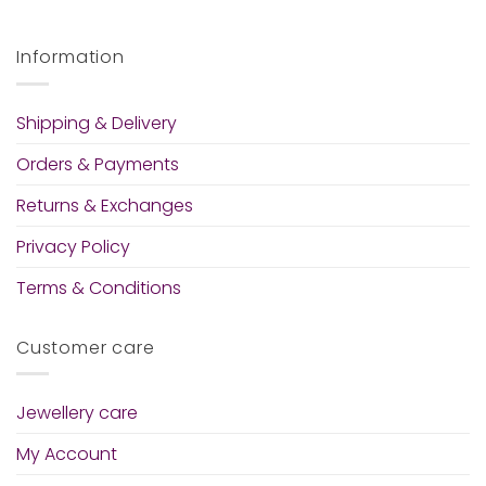
Information
Shipping & Delivery
Orders & Payments
Returns & Exchanges
Privacy Policy
Terms & Conditions
Customer care
Jewellery care
My Account