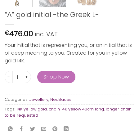
“Λ” gold initial -the Greek L-
476.00
€
inc. VAT
Your initial that is representing you, or an initial that is
of deep meaning to you. Created for you in yellow
gold 14K.
"Λ" gold initial -the Greek L- quantity
Shop Now
Categories:
Jewellery
,
Necklaces
Tags:
14K yellow gold
,
chain 14K yellow 40cm long
,
longer chain
to be requested