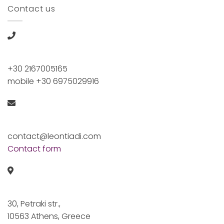
Contact us
+30 2167005165
mobile +30 6975029916
contact@leontiadi.com
Contact form
30, Petraki str.,
10563 Athens, Greece