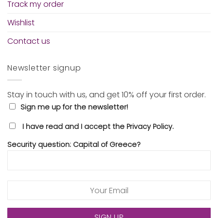
Track my order
Wishlist
Contact us
Newsletter signup
Stay in touch with us, and get 10% off your first order.
Sign me up for the newsletter!
I have read and I accept the Privacy Policy.
Security question: Capital of Greece?