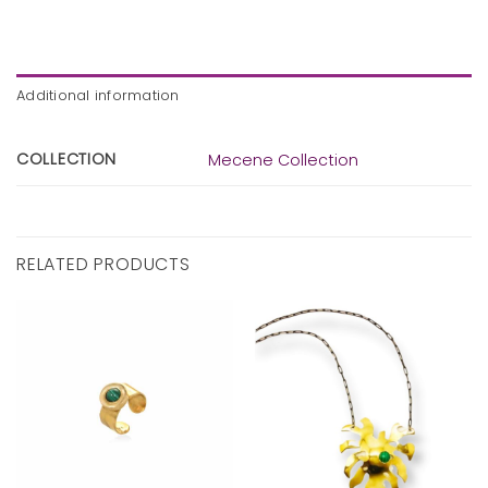
Additional information
COLLECTION
Mecene Collection
RELATED PRODUCTS