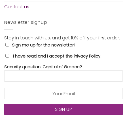
Contact us
Newsletter signup
Stay in touch with us, and get 10% off your first order.
Sign me up for the newsletter!
I have read and I accept the Privacy Policy.
Security question: Capital of Greece?