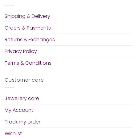
Shipping & Delivery
Orders & Payments
Returns & Exchanges
Privacy Policy
Terms & Conditions
Customer care
Jewellery care
My Account
Track my order
Wishlist