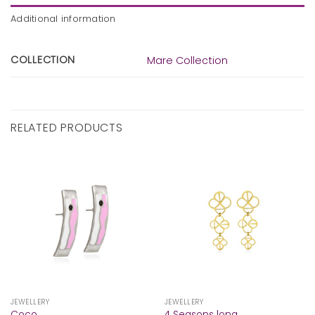
Additional information
COLLECTION
Mare Collection
RELATED PRODUCTS
JEWELLERY
JEWELLERY
Coco
4 Seasons long