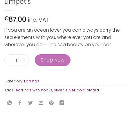
Limpet’s
87.00
€
inc. VAT
If you are an ocean lover you can always carry the
sea elements with you, where ever you are and
wherever you go – The sea beauty on your ear.
Limpet's quantity
Shop Now
Category:
Earrings
Tags:
earrings with hooks
,
silver
,
silver gold plated