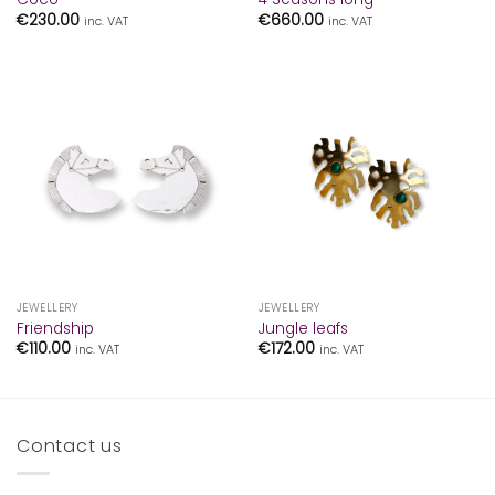
€
230.00
€
660.00
inc. VAT
inc. VAT
JEWELLERY
JEWELLERY
Friendship
Jungle leafs
€
110.00
€
172.00
inc. VAT
inc. VAT
Contact us