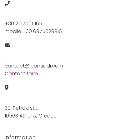
+30 2167005165
mobile +30 6975029916
contact@leontiadi.com
Contact form
30, Petraki str.,
10563 Athens, Greece
Information