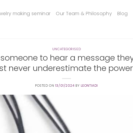
welry making seminar
Our Team & Philosophy
Blog
UNCATEGORISED
 someone to hear a message they 
st never underestimate the power 
POSTED ON
13/01/2024
BY
LEONTIADI