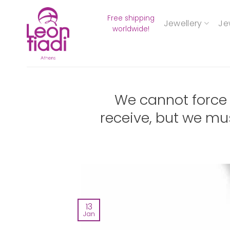
Skip
Free shipping
to
Jewellery
Je
worldwide!
content
We cannot force
receive, but we mu
13
Jan