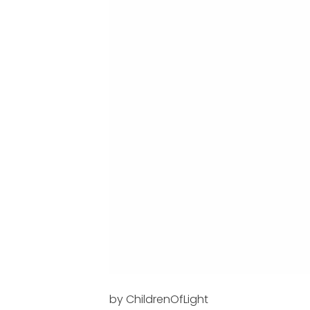
by ChildrenOfLight