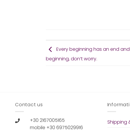
Every beginning has an end and
beginning, don’t worry.
Contact us
Informat
+30 2167005165
Shipping &
mobile +30 6975029916