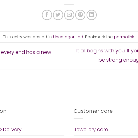
This entry was posted in
Uncategorised
. Bookmark the
permalink
.
It all begins with you. If y
 every end has a new
be strong enough
ion
Customer care
 Delivery
Jewellery care