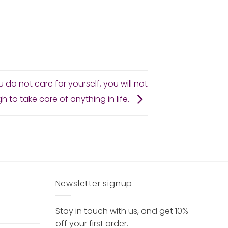
ou do not care for yourself, you will not
 to take care of anything in life.
Newsletter signup
Stay in touch with us, and get 10%
off your first order.