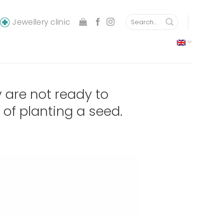
Search
Jewellery clinic
for:
are not ready to
of planting a seed.