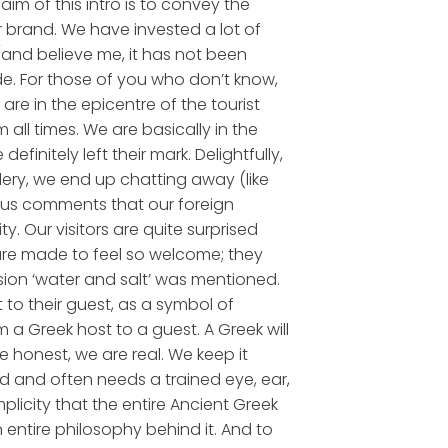
aim of this intro is to convey the
 brand. We have invested a lot of
(and believe me, it has not been
de. For those of you who don’t know,
are in the epicentre of the tourist
all times. We are basically in the
initely left their mark. Delightfully,
ery, we end up chatting away (like
ious comments that our foreign
. Our visitors are quite surprised
 are made to feel so welcome; they
sion ‘water and salt’ was mentioned.
 to their guest, as a symbol of
 a Greek host to a guest. A Greek will
e honest, we are real. We keep it
and and often needs a trained eye, ear,
implicity that the entire Ancient Greek
n entire philosophy behind it. And to