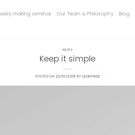
welry making seminar
Our Team & Philosophy
Blog
NEWS
Keep it simple
POSTED ON
22/10/2018
BY
LEONTIADI