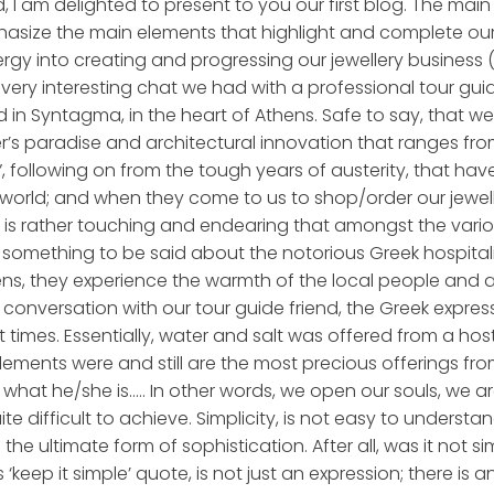
, I am delighted to present to you our first blog. The main 
hasize the main elements that highlight and complete our
ergy into creating and progressing our jewellery business 
very interesting chat we had with a professional tour gui
 in Syntagma, in the heart of Athens. Safe to say, that we 
’s paradise and architectural innovation that ranges from 
following on from the tough years of austerity, that have def
world; and when they come to us to shop/order our jewell
 It is rather touching and endearing that amongst the var
something to be said about the notorious Greek hospitality
Athens, they experience the warmth of the local people and
conversation with our tour guide friend, the Greek expres
times. Essentially, water and salt was offered from a host
lements were and still are the most precious offerings from
what he/she is….. In other words, we open our souls, we ar
ite difficult to achieve. Simplicity, is not easy to underst
s the ultimate form of sophistication. After all, was it not s
‘keep it simple’ quote, is not just an expression; there is a