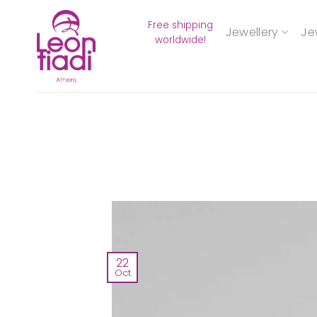
Skip
Free shipping
to
Jewellery
Je
worldwide!
content
22
Oct