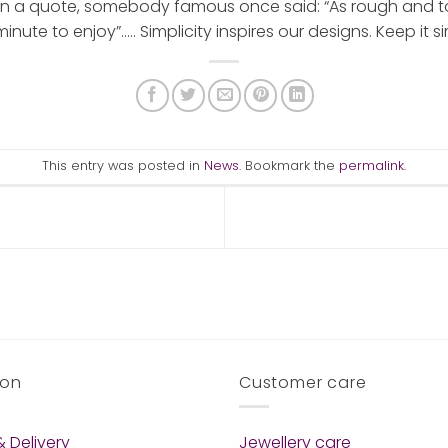
n a quote, somebody famous once said: “As rough and toug
nute to enjoy”….. Simplicity inspires our designs. Keep it sim
This entry was posted in
News
. Bookmark the
permalink
.
ion
Customer care
 Delivery
Jewellery care