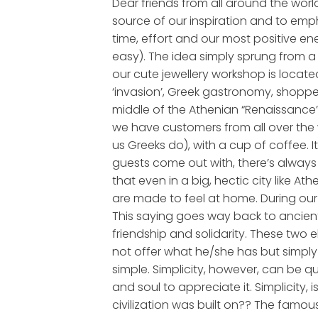
Dear friends from all around the world
source of our inspiration and to emp
time, effort and our most positive en
easy). The idea simply sprung from a 
our cute jewellery workshop is located
‘invasion’, Greek gastronomy, shopper
middle of the Athenian “Renaissance”, 
we have customers from all over the 
us Greeks do), with a cup of coffee.
guests come out with, there’s always 
that even in a big, hectic city like 
are made to feel at home. During our 
This saying goes way back to ancient 
friendship and solidarity. These two e
not offer what he/she has but simply 
simple. Simplicity, however, can be qu
and soul to appreciate it. Simplicity, i
civilization was built on?? The famous 