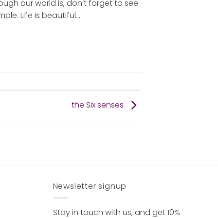
h our world is, don’t forget to see
ple. Life is beautiful…
the Six senses
Newsletter signup
Stay in touch with us, and get 10%