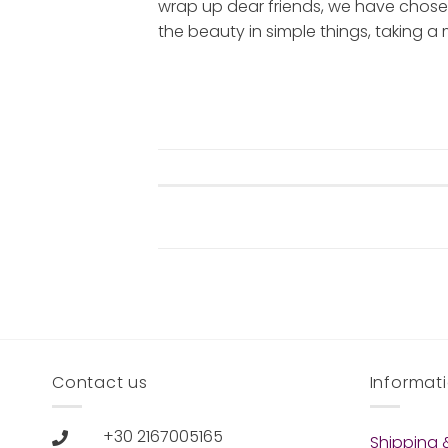
wrap up dear friends, we have chose
the beauty in simple things, taking a mi
Contact us
Informat
+30 2167005165
Shipping &