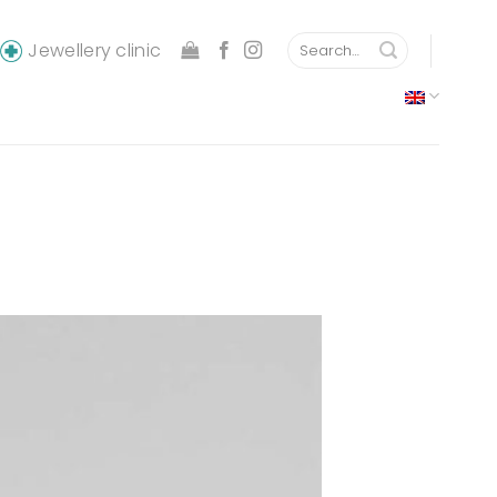
Search
Jewellery clinic
for: